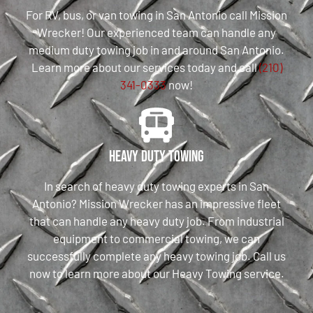
For RV, bus, or van towing in San Antonio call Mission
Wrecker! Our experienced team can handle any
medium duty towing job in and around San Antonio.
Learn more about our services today and call
(210)
341-0333
now!
Heavy Duty Towing
In search of heavy duty towing experts in San
Antonio? Mission Wrecker has an impressive fleet
that can handle any heavy duty job. From industrial
equipment to commercial towing, we can
successfully complete any heavy towing job. Call us
now to learn more about our Heavy Towing service.