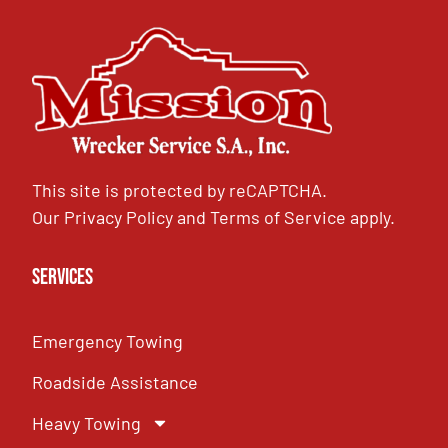
This site is protected by reCAPTCHA.
Our
Privacy Policy
and
Terms of Service
apply.
Services
Emergency Towing
Roadside Assistance
Heavy Towing