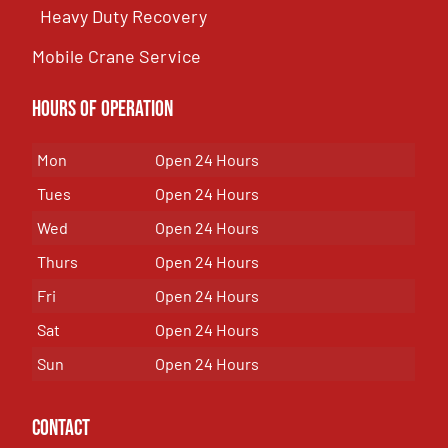
Heavy Duty Recovery
Mobile Crane Service
Hours of OPeration
Mon
Open 24 Hours
Tues
Open 24 Hours
Wed
Open 24 Hours
Thurs
Open 24 Hours
Fri
Open 24 Hours
Sat
Open 24 Hours
Sun
Open 24 Hours
Contact