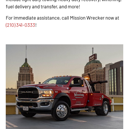
fuel delivery and transfer, and more!
For immediate assistance, call Mission Wrecker now at
(210) 341-0333
!