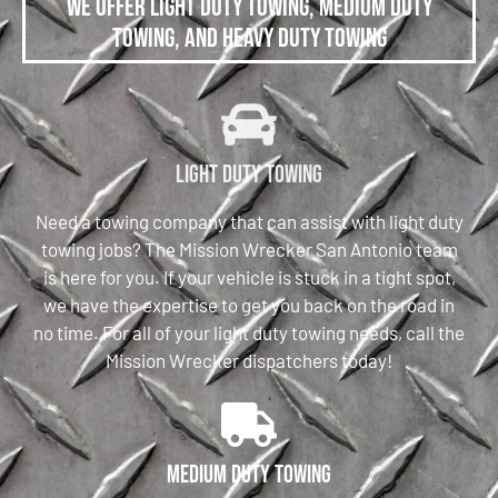
We offer Light Duty Towing, Medium Duty
Towing, and Heavy Duty Towing
Light Duty Towing
Need a towing company that can assist with light duty
towing jobs? The Mission Wrecker San Antonio team
is here for you. If your vehicle is stuck in a tight spot,
we have the expertise to get you back on the road in
no time. For all of your light duty towing needs, call the
Mission Wrecker dispatchers today!
Medium Duty Towing