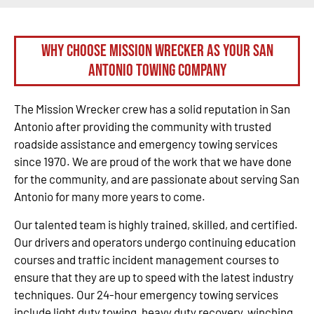
Why Choose Mission Wrecker as your San
Antonio Towing Company
The Mission Wrecker crew has a solid reputation in San
Antonio after providing the community with trusted
roadside assistance and emergency towing services
since 1970. We are proud of the work that we have done
for the community, and are passionate about serving San
Antonio for many more years to come.
Our talented team is highly trained, skilled, and certified.
Our drivers and operators undergo continuing education
courses and traffic incident management courses to
ensure that they are up to speed with the latest industry
techniques. Our 24-hour emergency towing services
include light duty towing, heavy duty recovery, winching,