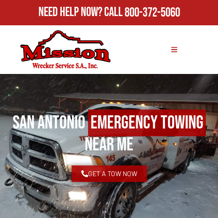
Need Help Now?
Call
800-372-5060
San Antonio
Emergency Towing
Near Me
GET A TOW NOW