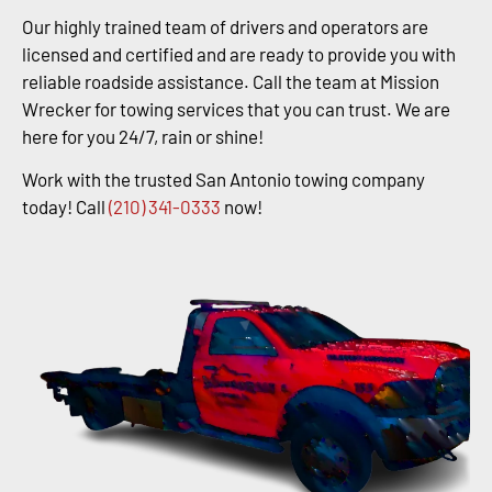
Our highly trained team of drivers and operators are
licensed and certified and are ready to provide you with
reliable roadside assistance. Call the team at Mission
Wrecker for towing services that you can trust. We are
here for you 24/7, rain or shine!
Work with the trusted San Antonio towing company
today! Call
(210) 341-0333
now!