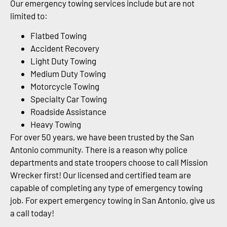
Our emergency towing services include but are not
limited to:
Flatbed Towing
Accident Recovery
Light Duty Towing
Medium Duty Towing
Motorcycle Towing
Specialty Car Towing
Roadside Assistance
Heavy Towing
For over 50 years, we have been trusted by the San
Antonio community. There is a reason why police
departments and state troopers choose to call Mission
Wrecker first! Our licensed and certified team are
capable of completing any type of emergency towing
job. For expert emergency towing in San Antonio, give us
a call today!