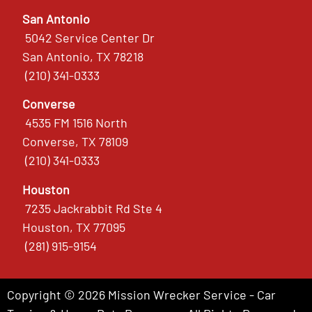
San Antonio
5042 Service Center Dr
San Antonio, TX 78218
(210) 341-0333
Converse
4535 FM 1516 North
Converse, TX 78109
(210) 341-0333
Houston
7235 Jackrabbit Rd Ste 4
Houston, TX 77095
(281) 915-9154
Copyright © 2026 Mission Wrecker Service - Car