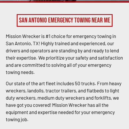
San Antonio Emergency Towing Near Me
Mission Wrecker is #1 choice for emergency towing in
San Antonio, TX! Highly trained and experienced, our
drivers and operators are standing by and ready to lend
their expertise. We prioritize your safety and satisfaction
and are committed to solving all of your emergency
towing needs.
Our state of the art fleet includes 50 trucks. From heavy
wreckers, landolls, tractor trailers, and flatbeds to light
duty wreckers, medium duty wreckers and forklifts, we
have got you covered! Mission Wrecker has all the
equipment and expertise needed for your emergency
towing job.