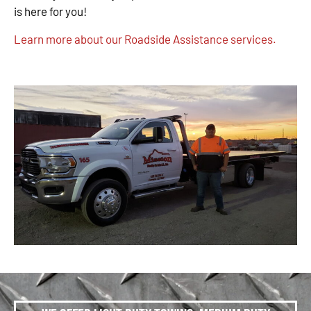
is here for you!
Learn more about our Roadside Assistance services.