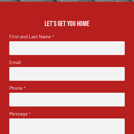
Let's get you home
First and Last Name
*
Email
Phone
*
Message
*