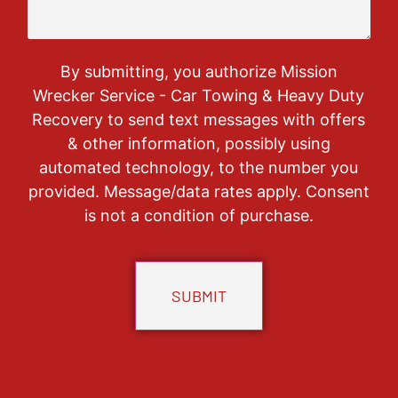
By submitting, you authorize Mission
Wrecker Service - Car Towing & Heavy Duty
Recovery to send text messages with offers
& other information, possibly using
automated technology, to the number you
provided. Message/data rates apply. Consent
is not a condition of purchase.
CAPTCHA