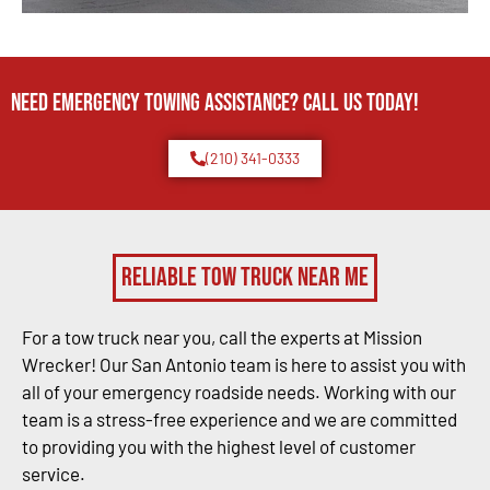
Need Emergency TOWING Assistance? Call us today!
(210) 341-0333
Reliable Tow Truck Near Me
For a tow truck near you, call the experts at Mission
Wrecker! Our San Antonio team is here to assist you with
all of your emergency roadside needs. Working with our
team is a stress-free experience and we are committed
to providing you with the highest level of customer
service.