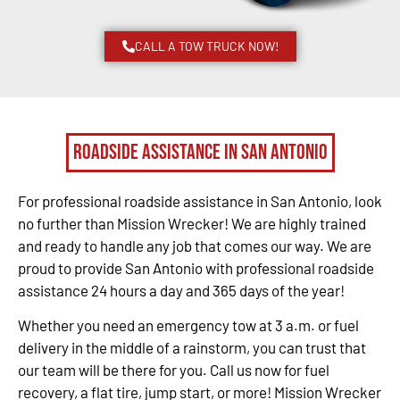
CALL A TOW TRUCK NOW!
Roadside Assistance in San Antonio
For professional roadside assistance in San Antonio, look
no further than Mission Wrecker! We are highly trained
and ready to handle any job that comes our way. We are
proud to provide San Antonio with professional roadside
assistance 24 hours a day and 365 days of the year!
Whether you need an emergency tow at 3 a.m. or fuel
delivery in the middle of a rainstorm, you can trust that
our team will be there for you. Call us now for fuel
recovery, a flat tire, jump start, or more! Mission Wrecker