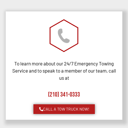
To learn more about our 24/7 Emergency Towing
Service and to speak to a member of our team, call
us at
(210) 341-0333
CALL A TOW TRUCK NOW!