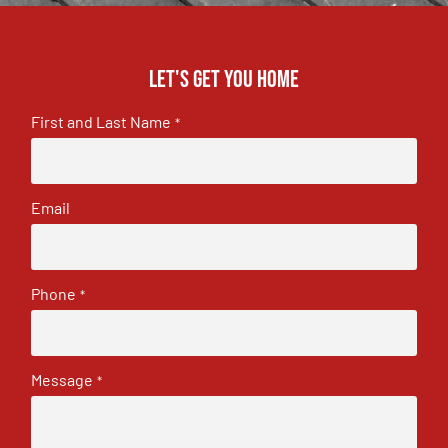
Let's get you home
First and Last Name
*
Email
Phone
*
Message
*