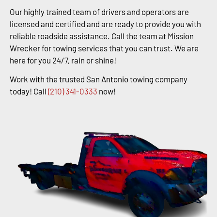
Our highly trained team of drivers and operators are
licensed and certified and are ready to provide you with
reliable roadside assistance. Call the team at Mission
Wrecker for towing services that you can trust. We are
here for you 24/7, rain or shine!
Work with the trusted San Antonio towing company
today! Call
(210) 341-0333
now!