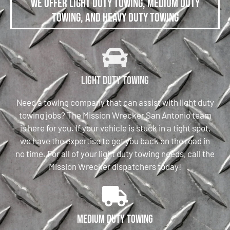
We offer Light Duty Towing, Medium Duty
Towing, and Heavy Duty Towing
Light Duty Towing
Need a towing company that can assist with light duty
towing jobs? The Mission Wrecker San Antonio team
is here for you. If your vehicle is stuck in a tight spot,
we have the expertise to get you back on the road in
no time. For all of your light duty towing needs, call the
Mission Wrecker dispatchers today!
Medium Duty Towing