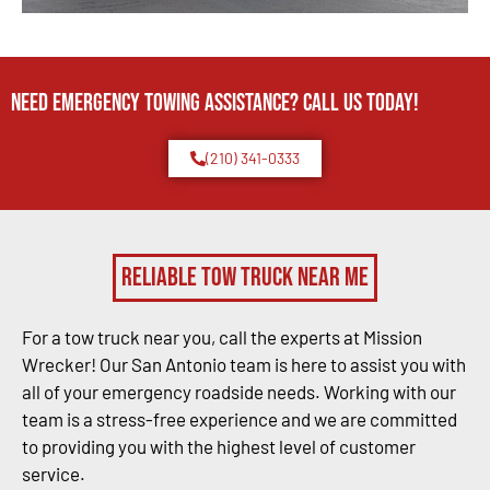
Need Emergency TOWING Assistance? Call us today!
(210) 341-0333
Reliable Tow Truck Near Me
For a tow truck near you, call the experts at Mission
Wrecker! Our San Antonio team is here to assist you with
all of your emergency roadside needs. Working with our
team is a stress-free experience and we are committed
to providing you with the highest level of customer
service.