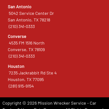
San Antonio
5042 Service Center Dr
San Antonio, TX 78218
(210) 341-0333
Converse
4535 FM 1516 North
Converse, TX 78109
(210) 341-0333
Houston
7235 Jackrabbit Rd Ste 4
Houston, TX 77095
(281) 915-9154
Copyright © 2026 Mission Wrecker Service - Car