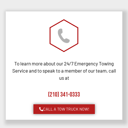
To learn more about our 24/7 Emergency Towing
Service and to speak to a member of our team, call
us at
(210) 341-0333
CALL A TOW TRUCK NOW!