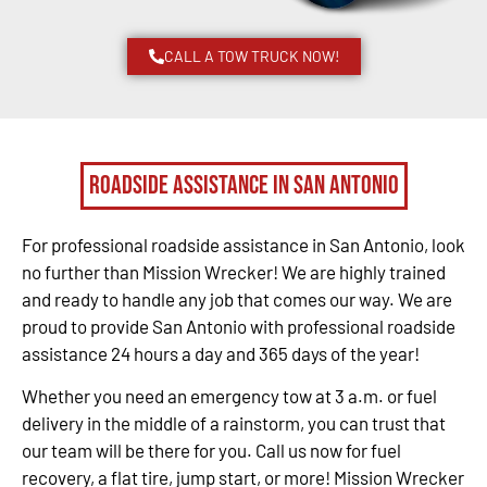
CALL A TOW TRUCK NOW!
Roadside Assistance in San Antonio
For professional roadside assistance in San Antonio, look
no further than Mission Wrecker! We are highly trained
and ready to handle any job that comes our way. We are
proud to provide San Antonio with professional roadside
assistance 24 hours a day and 365 days of the year!
Whether you need an emergency tow at 3 a.m. or fuel
delivery in the middle of a rainstorm, you can trust that
our team will be there for you. Call us now for fuel
recovery, a flat tire, jump start, or more! Mission Wrecker