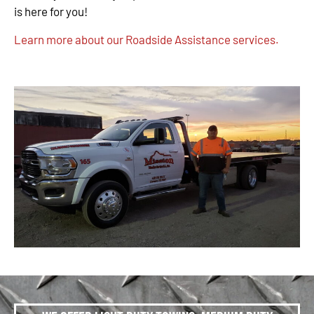
is here for you!
Learn more about our Roadside Assistance services.