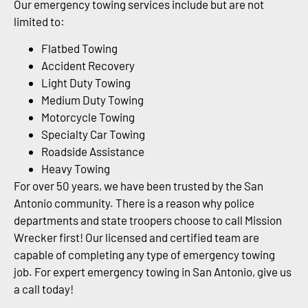
Our emergency towing services include but are not
limited to:
Flatbed Towing
Accident Recovery
Light Duty Towing
Medium Duty Towing
Motorcycle Towing
Specialty Car Towing
Roadside Assistance
Heavy Towing
For over 50 years, we have been trusted by the San
Antonio community. There is a reason why police
departments and state troopers choose to call Mission
Wrecker first! Our licensed and certified team are
capable of completing any type of emergency towing
job. For expert emergency towing in San Antonio, give us
a call today!