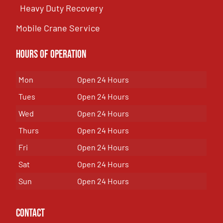
Heavy Duty Recovery
Mobile Crane Service
Hours of OPeration
Mon
Open 24 Hours
Tues
Open 24 Hours
Wed
Open 24 Hours
Thurs
Open 24 Hours
Fri
Open 24 Hours
Sat
Open 24 Hours
Sun
Open 24 Hours
Contact