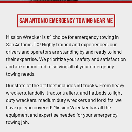
San Antonio Emergency Towing Near Me
Mission Wrecker is #1 choice for emergency towing in
San Antonio, TX! Highly trained and experienced, our
drivers and operators are standing by and ready to lend
their expertise. We prioritize your safety and satisfaction
and are committed to solving all of your emergency
towing needs.
Our state of the art fleet includes 50 trucks. From heavy
wreckers, landolls, tractor trailers, and flatbeds to light
duty wreckers, medium duty wreckers and forklifts, we
have got you covered! Mission Wrecker has all the
equipment and expertise needed for your emergency
towing job.