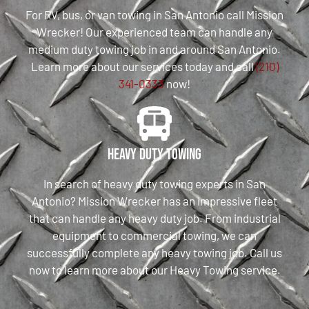
For RV, bus, or van towing in San Antonio call Mission
Wrecker! Our experienced team can handle any
medium duty towing job in and around San Antonio.
Learn more about our services today and call
(210)
341-0333
now!
Heavy Duty Towing
In search of heavy duty towing experts in San
Antonio? Mission Wrecker has an impressive fleet
that can handle any heavy duty job. From industrial
equipment to commercial towing, we can
successfully complete any heavy towing job. Call us
now to learn more about our Heavy Towing service.