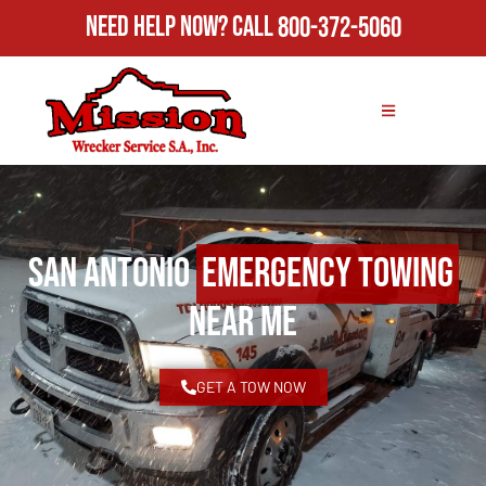
Need Help Now?
Call
800-372-5060
San Antonio
Emergency Towing
Near Me
GET A TOW NOW