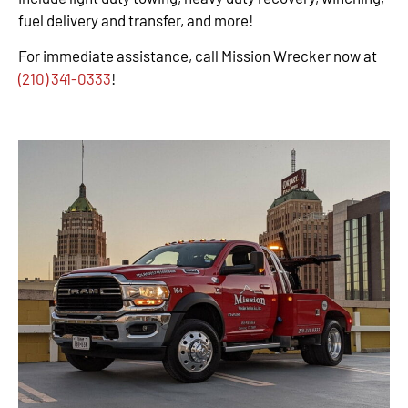
fuel delivery and transfer, and more!
For immediate assistance, call Mission Wrecker now at
(210) 341-0333
!