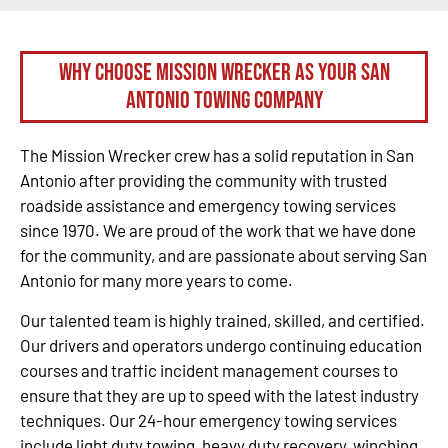
Why Choose Mission Wrecker as your San
Antonio Towing Company
The Mission Wrecker crew has a solid reputation in San
Antonio after providing the community with trusted
roadside assistance and emergency towing services
since 1970. We are proud of the work that we have done
for the community, and are passionate about serving San
Antonio for many more years to come.
Our talented team is highly trained, skilled, and certified.
Our drivers and operators undergo continuing education
courses and traffic incident management courses to
ensure that they are up to speed with the latest industry
techniques. Our 24-hour emergency towing services
include light duty towing, heavy duty recovery, winching,