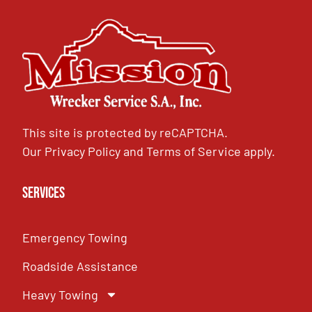
This site is protected by reCAPTCHA.
Our
Privacy Policy
and
Terms of Service
apply.
Services
Emergency Towing
Roadside Assistance
Heavy Towing