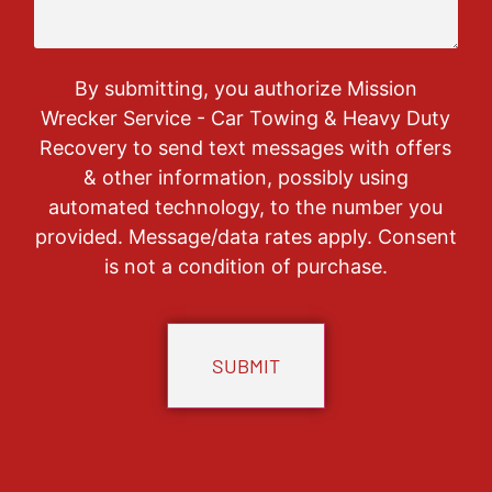
By submitting, you authorize Mission
Wrecker Service - Car Towing & Heavy Duty
Recovery to send text messages with offers
& other information, possibly using
automated technology, to the number you
provided. Message/data rates apply. Consent
is not a condition of purchase.
CAPTCHA