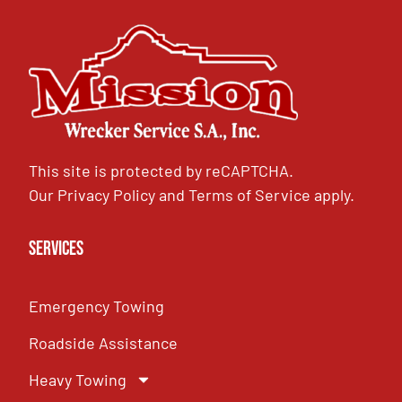
This site is protected by reCAPTCHA.
Our
Privacy Policy
and
Terms of Service
apply.
Services
Emergency Towing
Roadside Assistance
Heavy Towing