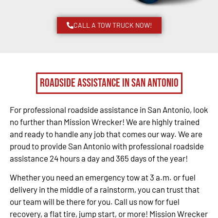
CALL A TOW TRUCK NOW!
Roadside Assistance in San Antonio
For professional roadside assistance in San Antonio, look
no further than Mission Wrecker! We are highly trained
and ready to handle any job that comes our way. We are
proud to provide San Antonio with professional roadside
assistance 24 hours a day and 365 days of the year!
Whether you need an emergency tow at 3 a.m. or fuel
delivery in the middle of a rainstorm, you can trust that
our team will be there for you. Call us now for fuel
recovery, a flat tire, jump start, or more! Mission Wrecker