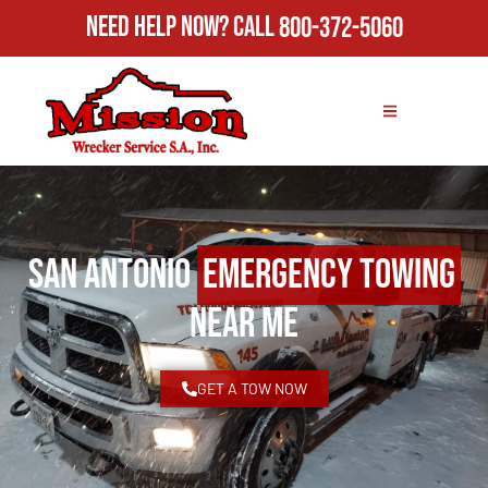
Need Help Now?
Call
800-372-5060
San Antonio
Emergency Towing
Near Me
GET A TOW NOW