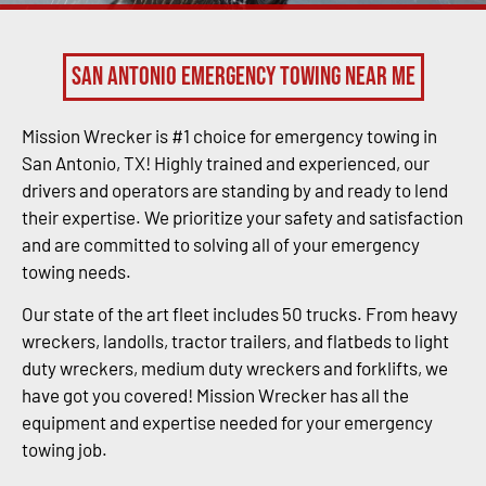
San Antonio Emergency Towing Near Me
Mission Wrecker is #1 choice for emergency towing in
San Antonio, TX! Highly trained and experienced, our
drivers and operators are standing by and ready to lend
their expertise. We prioritize your safety and satisfaction
and are committed to solving all of your emergency
towing needs.
Our state of the art fleet includes 50 trucks. From heavy
wreckers, landolls, tractor trailers, and flatbeds to light
duty wreckers, medium duty wreckers and forklifts, we
have got you covered! Mission Wrecker has all the
equipment and expertise needed for your emergency
towing job.