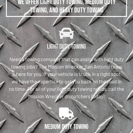
We offer Light Duty Towing, Medium Duty
Towing, and Heavy Duty Towing
Light Duty Towing
Need a towing company that can assist with light duty
towing jobs? The Mission Wrecker San Antonio team
is here for you. If your vehicle is stuck in a tight spot,
we have the expertise to get you back on the road in
no time. For all of your light duty towing needs, call the
Mission Wrecker dispatchers today!
Medium Duty Towing