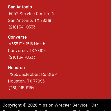
San Antonio
5042 Service Center Dr
San Antonio, TX 78218
(210) 341-0333
Converse
4535 FM 1516 North
Converse, TX 78109
(210) 341-0333
Houston
7235 Jackrabbit Rd Ste 4
Houston, TX 77095
(281) 915-9154
Copyright © 2026 Mission Wrecker Service - Car