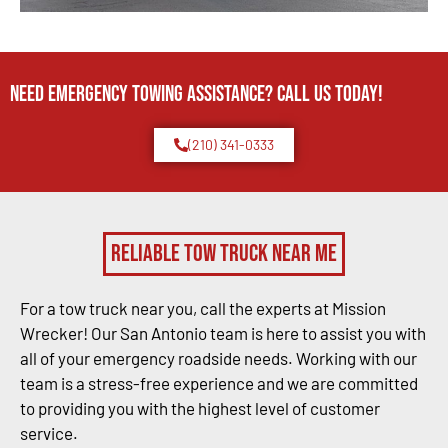
Need Emergency TOWING Assistance? Call us today!
(210) 341-0333
Reliable Tow Truck Near Me
For a tow truck near you, call the experts at Mission
Wrecker! Our San Antonio team is here to assist you with
all of your emergency roadside needs. Working with our
team is a stress-free experience and we are committed
to providing you with the highest level of customer
service.