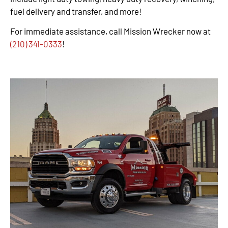
fuel delivery and transfer, and more!
For immediate assistance, call Mission Wrecker now at
(210) 341-0333
!