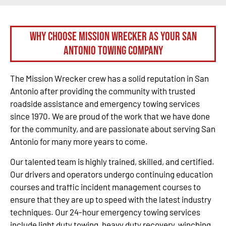
Why Choose Mission Wrecker as your San
Antonio Towing Company
The Mission Wrecker crew has a solid reputation in San
Antonio after providing the community with trusted
roadside assistance and emergency towing services
since 1970. We are proud of the work that we have done
for the community, and are passionate about serving San
Antonio for many more years to come.
Our talented team is highly trained, skilled, and certified.
Our drivers and operators undergo continuing education
courses and traffic incident management courses to
ensure that they are up to speed with the latest industry
techniques. Our 24-hour emergency towing services
include light duty towing, heavy duty recovery, winching,