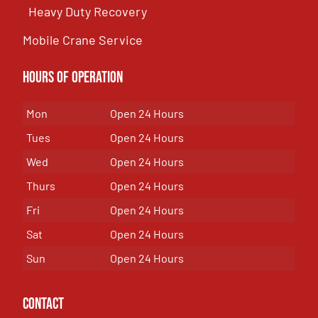
Heavy Duty Recovery
Mobile Crane Service
Hours of OPeration
Mon
Open 24 Hours
Tues
Open 24 Hours
Wed
Open 24 Hours
Thurs
Open 24 Hours
Fri
Open 24 Hours
Sat
Open 24 Hours
Sun
Open 24 Hours
Contact