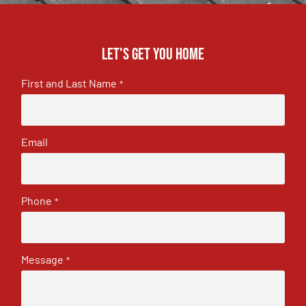
Let's get you home
First and Last Name
*
Email
Phone
*
Message
*