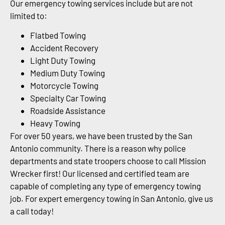
Our emergency towing services include but are not
limited to:
Flatbed Towing
Accident Recovery
Light Duty Towing
Medium Duty Towing
Motorcycle Towing
Specialty Car Towing
Roadside Assistance
Heavy Towing
For over 50 years, we have been trusted by the San
Antonio community. There is a reason why police
departments and state troopers choose to call Mission
Wrecker first! Our licensed and certified team are
capable of completing any type of emergency towing
job. For expert emergency towing in San Antonio, give us
a call today!