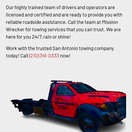
Our highly trained team of drivers and operators are
licensed and certified and are ready to provide you with
reliable roadside assistance. Call the team at Mission
Wrecker for towing services that you can trust. We are
here for you 24/7, rain or shine!
Work with the trusted San Antonio towing company
today! Call
(210) 341-0333
now!