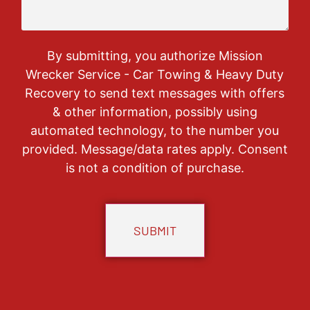
By submitting, you authorize Mission
Wrecker Service - Car Towing & Heavy Duty
Recovery to send text messages with offers
& other information, possibly using
automated technology, to the number you
provided. Message/data rates apply. Consent
is not a condition of purchase.
CAPTCHA