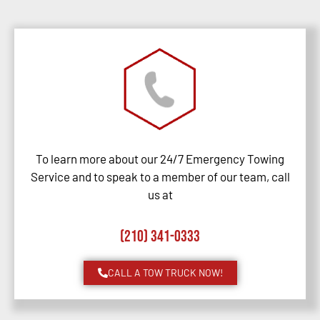
To learn more about our 24/7 Emergency Towing
Service and to speak to a member of our team, call
us at
(210) 341-0333
CALL A TOW TRUCK NOW!