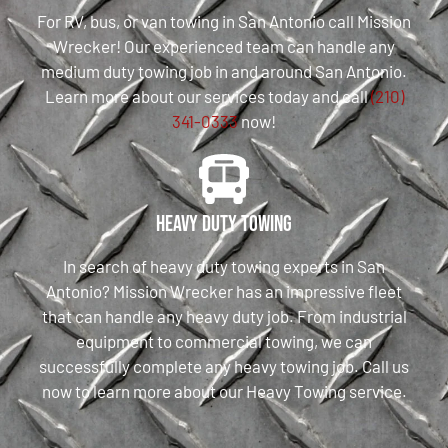
For RV, bus, or van towing in San Antonio call Mission
Wrecker! Our experienced team can handle any
medium duty towing job in and around San Antonio.
Learn more about our services today and call
(210)
341-0333
now!
Heavy Duty Towing
In search of heavy duty towing experts in San
Antonio? Mission Wrecker has an impressive fleet
that can handle any heavy duty job. From industrial
equipment to commercial towing, we can
successfully complete any heavy towing job. Call us
now to learn more about our Heavy Towing service.