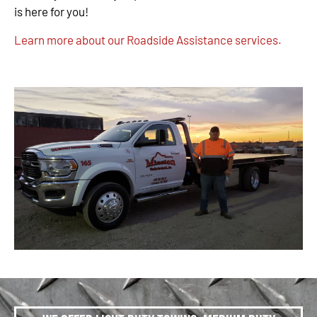
is here for you!
Learn more about our Roadside Assistance services.