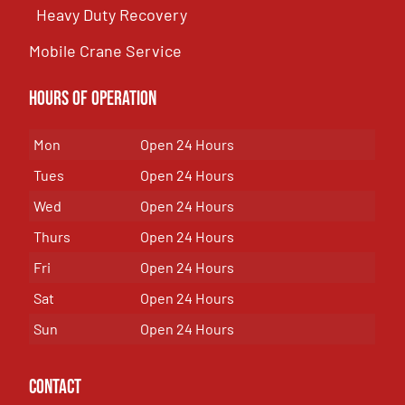
Heavy Duty Recovery
Mobile Crane Service
Hours of OPeration
Mon
Open 24 Hours
Tues
Open 24 Hours
Wed
Open 24 Hours
Thurs
Open 24 Hours
Fri
Open 24 Hours
Sat
Open 24 Hours
Sun
Open 24 Hours
Contact