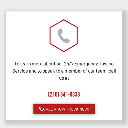
To learn more about our 24/7 Emergency Towing
Service and to speak to a member of our team, call
us at
(210) 341-0333
CALL A TOW TRUCK NOW!