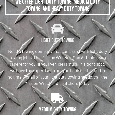
We offer Light Duty Towing, Medium Duty
Towing, and Heavy Duty Towing
Light Duty Towing
Need a towing company that can assist with light duty
towing jobs? The Mission Wrecker San Antonio team
is here for you. If your vehicle is stuck in a tight spot,
we have the expertise to get you back on the road in
no time. For all of your light duty towing needs, call the
Mission Wrecker dispatchers today!
Medium Duty Towing