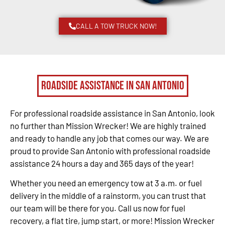
CALL A TOW TRUCK NOW!
Roadside Assistance in San Antonio
For professional roadside assistance in San Antonio, look
no further than Mission Wrecker! We are highly trained
and ready to handle any job that comes our way. We are
proud to provide San Antonio with professional roadside
assistance 24 hours a day and 365 days of the year!
Whether you need an emergency tow at 3 a.m. or fuel
delivery in the middle of a rainstorm, you can trust that
our team will be there for you. Call us now for fuel
recovery, a flat tire, jump start, or more! Mission Wrecker