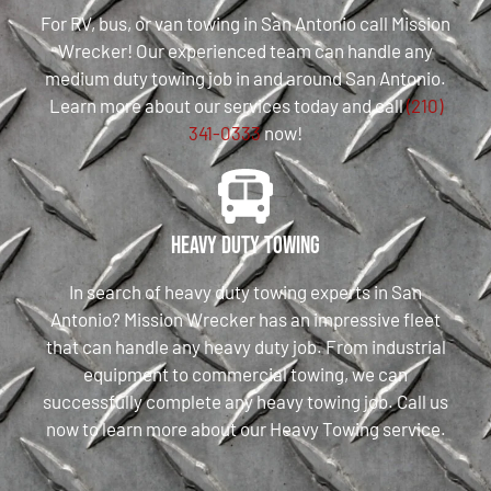
For RV, bus, or van towing in San Antonio call Mission
Wrecker! Our experienced team can handle any
medium duty towing job in and around San Antonio.
Learn more about our services today and call
(210)
341-0333
now!
Heavy Duty Towing
In search of heavy duty towing experts in San
Antonio? Mission Wrecker has an impressive fleet
that can handle any heavy duty job. From industrial
equipment to commercial towing, we can
successfully complete any heavy towing job. Call us
now to learn more about our Heavy Towing service.