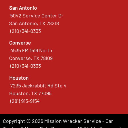
San Antonio
5042 Service Center Dr
San Antonio, TX 78218
(210) 341-0333
Converse
4535 FM 1516 North
Converse, TX 78109
(210) 341-0333
Houston
7235 Jackrabbit Rd Ste 4
Houston, TX 77095
(281) 915-9154
Copyright © 2026 Mission Wrecker Service - Car