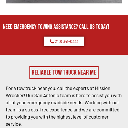
Need Emergency TOWING Assistance? Call us today!
(210) 341-0333
Reliable Tow Truck Near Me
For a tow truck near you, call the experts at Mission
Wrecker! Our San Antonio team is here to assist you with
all of your emergency roadside needs. Working with our
team is a stress-free experience and we are committed
to providing you with the highest level of customer
service.