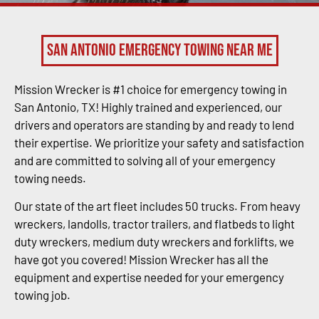
San Antonio Emergency Towing Near Me
Mission Wrecker is #1 choice for emergency towing in
San Antonio, TX! Highly trained and experienced, our
drivers and operators are standing by and ready to lend
their expertise. We prioritize your safety and satisfaction
and are committed to solving all of your emergency
towing needs.
Our state of the art fleet includes 50 trucks. From heavy
wreckers, landolls, tractor trailers, and flatbeds to light
duty wreckers, medium duty wreckers and forklifts, we
have got you covered! Mission Wrecker has all the
equipment and expertise needed for your emergency
towing job.