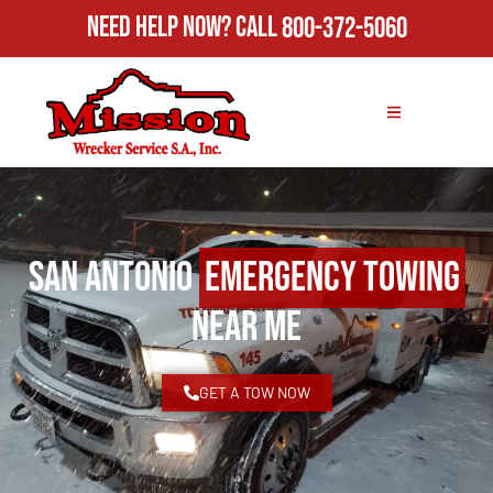
Need Help Now?
Call
800-372-5060
San Antonio
Emergency Towing
Near Me
GET A TOW NOW