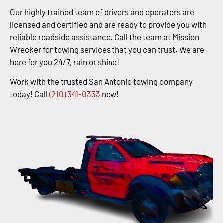
Our highly trained team of drivers and operators are
licensed and certified and are ready to provide you with
reliable roadside assistance. Call the team at Mission
Wrecker for towing services that you can trust. We are
here for you 24/7, rain or shine!
Work with the trusted San Antonio towing company
today! Call
(210) 341-0333
now!