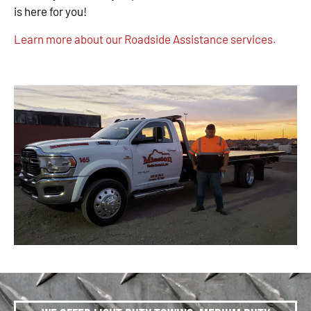
is here for you!
Learn more about our Roadside Assistance services.