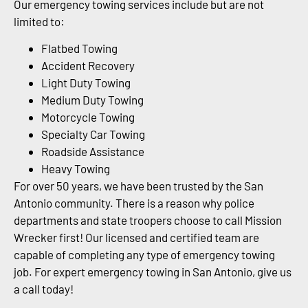
Our emergency towing services include but are not
limited to:
Flatbed Towing
Accident Recovery
Light Duty Towing
Medium Duty Towing
Motorcycle Towing
Specialty Car Towing
Roadside Assistance
Heavy Towing
For over 50 years, we have been trusted by the San
Antonio community. There is a reason why police
departments and state troopers choose to call Mission
Wrecker first! Our licensed and certified team are
capable of completing any type of emergency towing
job. For expert emergency towing in San Antonio, give us
a call today!