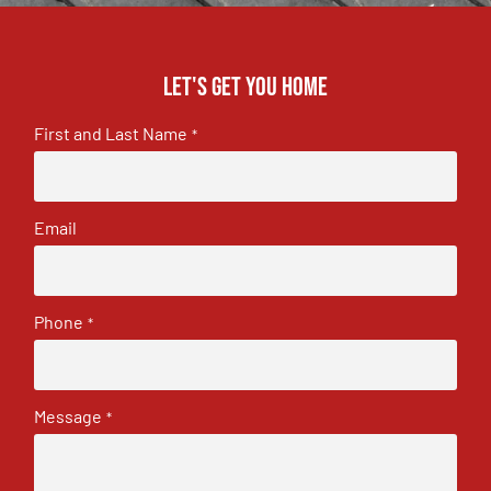
Let's get you home
First and Last Name
*
Email
Phone
*
Message
*