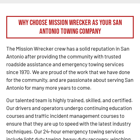
Why Choose Mission Wrecker as your San
Antonio Towing Company
The Mission Wrecker crew has a solid reputation in San
Antonio after providing the community with trusted
roadside assistance and emergency towing services
since 1970. We are proud of the work that we have done
for the community, and are passionate about serving San
Antonio for many more years to come.
Our talented team is highly trained, skilled, and certified.
Our drivers and operators undergo continuing education
courses and traffic incident management courses to
ensure that they are up to speed with the latest industry
techniques. Our 24-hour emergency towing services
include light duty towing, heavy duty recovery, winching,