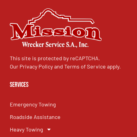
This site is protected by reCAPTCHA.
Our
Privacy Policy
and
Terms of Service
apply.
Services
Emergency Towing
Roadside Assistance
Heavy Towing