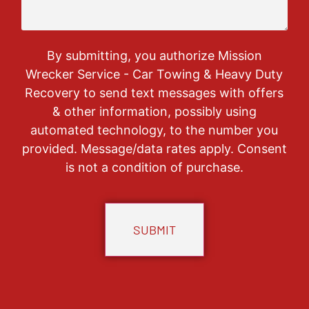
By submitting, you authorize Mission
Wrecker Service - Car Towing & Heavy Duty
Recovery to send text messages with offers
& other information, possibly using
automated technology, to the number you
provided. Message/data rates apply. Consent
is not a condition of purchase.
CAPTCHA