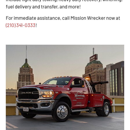
fuel delivery and transfer, and more!
For immediate assistance, call Mission Wrecker now at
(210) 341-0333
!