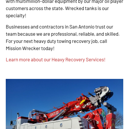
with multimillion-dollar equipment by our major oil player
customers across the state. Wrecked tanks is our
specialty!
Businesses and contractors in San Antonio trust our
team because we are professional, reliable, and skilled.
For your next heavy duty towing recovery job, call
Mission Wrecker today!
Learn more about our Heavy Recovery Services!