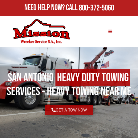
Need Help Now?
Call
800-372-5060
San Antonio
Heavy Duty Towing
Services - Heavy Towing Near Me
GET A TOW NOW