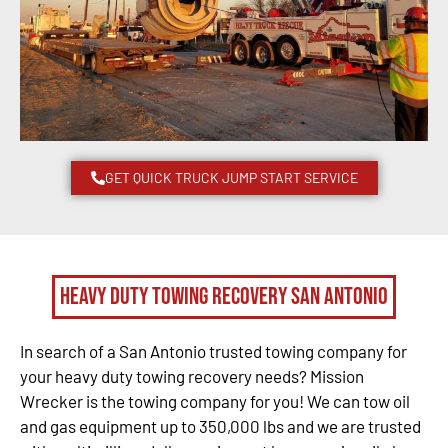
GET QUICK TRUCK JUMP START SERVICE
Heavy Duty Towing Recovery San Antonio
In search of a San Antonio trusted towing company for
your heavy duty towing recovery needs? Mission
Wrecker is the towing company for you! We can tow oil
and gas equipment up to 350,000 lbs and we are trusted