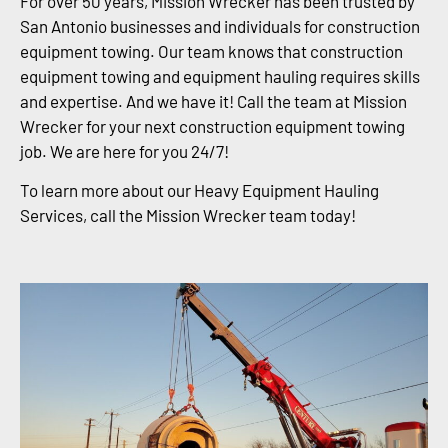
For over 50 years, Mission Wrecker has been trusted by
San Antonio businesses and individuals for construction
equipment towing. Our team knows that construction
equipment towing and equipment hauling requires skills
and expertise. And we have it! Call the team at Mission
Wrecker for your next construction equipment towing
job. We are here for you 24/7!
To learn more about our Heavy Equipment Hauling
Services, call the Mission Wrecker team today!