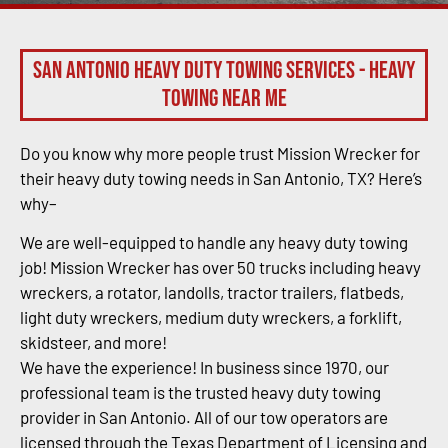
San Antonio Heavy Duty Towing Services - Heavy
Towing Near Me
Do you know why more people trust Mission Wrecker for
their heavy duty towing needs in San Antonio, TX? Here’s
why–
We are well-equipped to handle any heavy duty towing
job! Mission Wrecker has over 50 trucks including heavy
wreckers, a rotator, landolls, tractor trailers, flatbeds,
light duty wreckers, medium duty wreckers, a forklift,
skidsteer, and more!
We have the experience! In business since 1970, our
professional team is the trusted heavy duty towing
provider in San Antonio. All of our tow operators are
licensed through the Texas Department of Licensing and