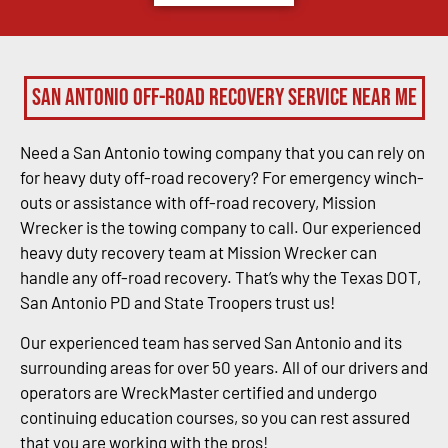
San Antonio Off-Road Recovery Service Near Me
Need a San Antonio towing company that you can rely on
for heavy duty off-road recovery? For emergency winch-
outs or assistance with off-road recovery, Mission
Wrecker is the towing company to call. Our experienced
heavy duty recovery team at Mission Wrecker can
handle any off-road recovery. That’s why the Texas DOT,
San Antonio PD and State Troopers trust us!
Our experienced team has served San Antonio and its
surrounding areas for over 50 years. All of our drivers and
operators are WreckMaster certified and undergo
continuing education courses, so you can rest assured
that you are working with the pros!