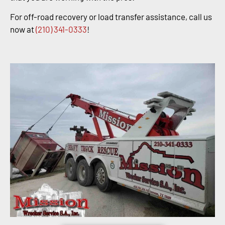
For off-road recovery or load transfer assistance, call us
now at
(210) 341-0333
!