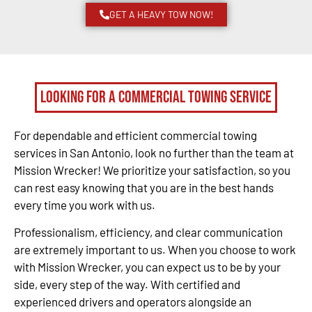
GET A HEAVY TOW NOW!
Looking for a Commercial Towing Service
For dependable and efficient commercial towing
services in San Antonio, look no further than the team at
Mission Wrecker! We prioritize your satisfaction, so you
can rest easy knowing that you are in the best hands
every time you work with us.
Professionalism, efficiency, and clear communication
are extremely important to us. When you choose to work
with Mission Wrecker, you can expect us to be by your
side, every step of the way. With certified and
experienced drivers and operators alongside an