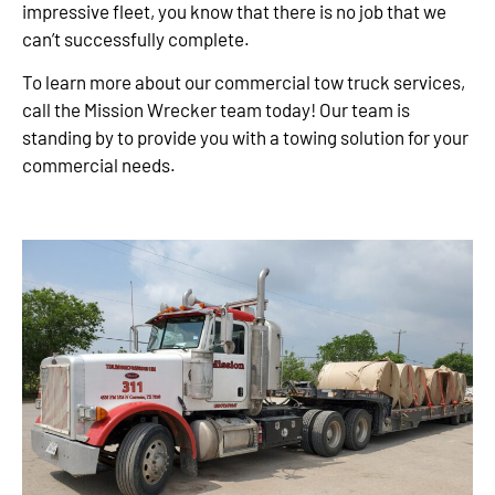
impressive fleet, you know that there is no job that we
can’t successfully complete.
To learn more about our commercial tow truck services,
call the Mission Wrecker team today! Our team is
standing by to provide you with a towing solution for your
commercial needs.