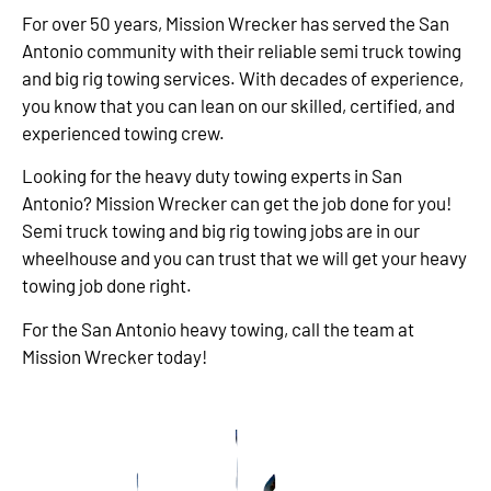
For over 50 years, Mission Wrecker has served the San
Antonio community with their reliable semi truck towing
and big rig towing services. With decades of experience,
you know that you can lean on our skilled, certified, and
experienced towing crew.
Looking for the heavy duty towing experts in San
Antonio? Mission Wrecker can get the job done for you!
Semi truck towing and big rig towing jobs are in our
wheelhouse and you can trust that we will get your heavy
towing job done right.
For the San Antonio heavy towing, call the team at
Mission Wrecker today!