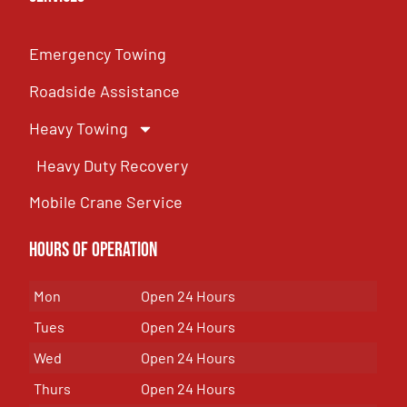
Emergency Towing
Roadside Assistance
Heavy Towing
Heavy Duty Recovery
Mobile Crane Service
Hours of OPeration
Mon
Open 24 Hours
Tues
Open 24 Hours
Wed
Open 24 Hours
Thurs
Open 24 Hours