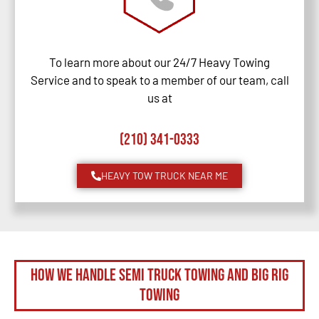
To learn more about our 24/7 Heavy Towing
Service and to speak to a member of our team, call
us at
(210) 341-0333
HEAVY TOW TRUCK NEAR ME
How We Handle Semi Truck Towing and Big Rig
Towing