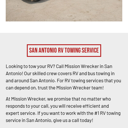
San Antonio RV Towing Service
Looking to tow your RV? Call Mission Wrecker in San
Antonio! Our skilled crew covers RV and bus towing in
and around San Antonio. For RV towing services that you
can depend on, trust the Mission Wrecker team!
At Mission Wrecker, we promise that no matter who
responds to your call, you will receive efficient and
expert service. If you want to work with the #1 RV towing
service in San Antonio, give us a call today!