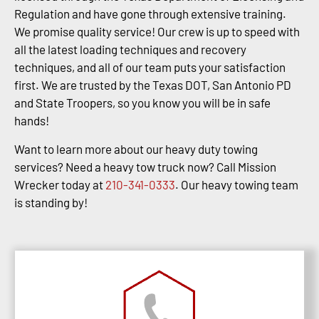
Regulation and have gone through extensive training.
We promise quality service! Our crew is up to speed with
all the latest loading techniques and recovery
techniques, and all of our team puts your satisfaction
first. We are trusted by the Texas DOT, San Antonio PD
and State Troopers, so you know you will be in safe
hands!
Want to learn more about our heavy duty towing
services? Need a heavy tow truck now? Call Mission
Wrecker today at
210-341-0333
. Our heavy towing team
is standing by!