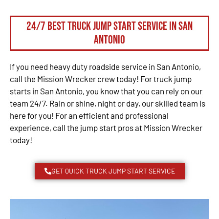
24/7 Best Truck Jump Start Service in San
Antonio
If you need heavy duty roadside service in San Antonio,
call the Mission Wrecker crew today! For truck jump
starts in San Antonio, you know that you can rely on our
team 24/7. Rain or shine, night or day, our skilled team is
here for you! For an efficient and professional
experience, call the jump start pros at Mission Wrecker
today!
GET QUICK TRUCK JUMP START SERVICE