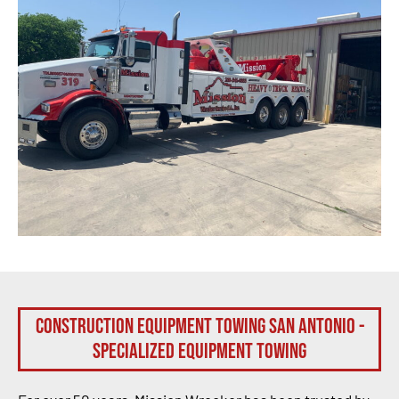
Construction Equipment Towing San Antonio -
Specialized Equipment Towing