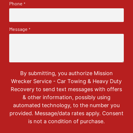
Phone
*
Message
*
By submitting, you authorize Mission
Wrecker Service - Car Towing & Heavy Duty
Recovery to send text messages with offers
& other information, possibly using
automated technology, to the number you
provided. Message/data rates apply. Consent
is not a condition of purchase.
CAPTCHA