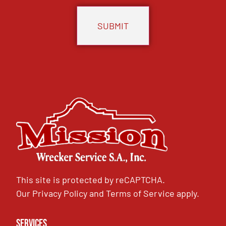
This site is protected by reCAPTCHA.
Our
Privacy Policy
and
Terms of Service
apply.
Services