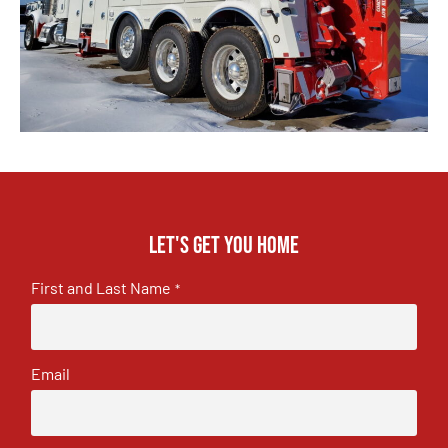
Let's get you home
First and Last Name
*
Email