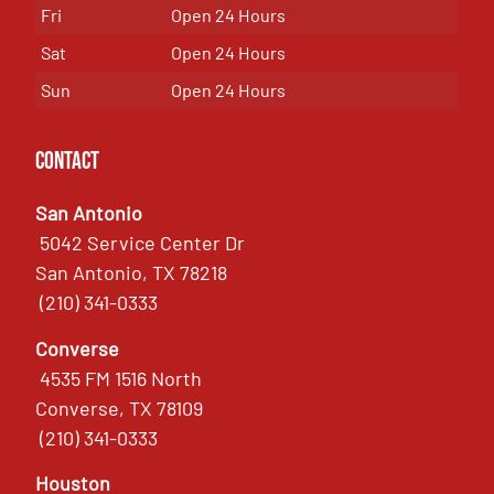
Fri
Open 24 Hours
Sat
Open 24 Hours
Sun
Open 24 Hours
Contact
San Antonio
5042 Service Center Dr
San Antonio, TX 78218
(210) 341-0333
Converse
4535 FM 1516 North
Converse, TX 78109
(210) 341-0333
Houston