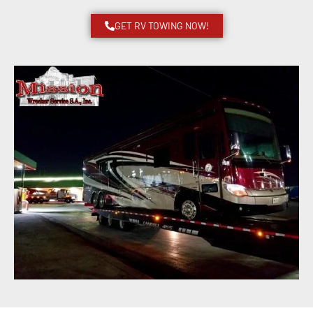
GET RV TOWING NOW!