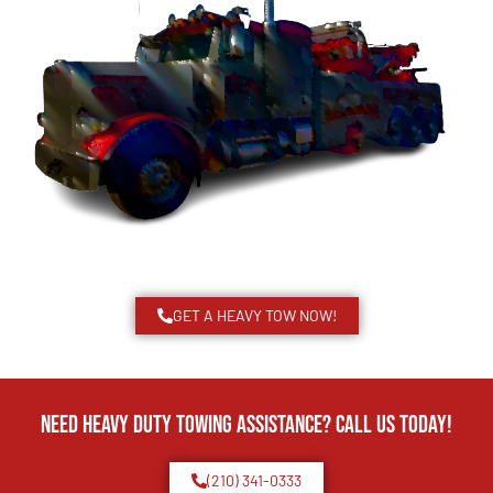
GET A HEAVY TOW NOW!
Need Heavy Duty Towing Assistance? Call us today!
(210) 341-0333