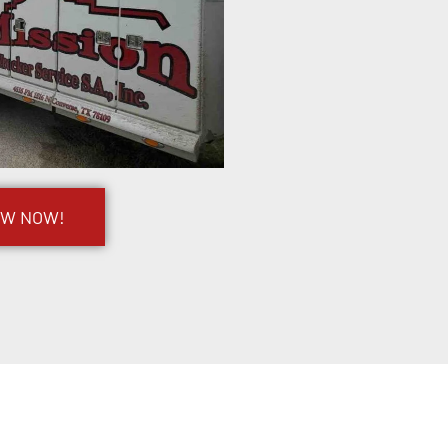
OW NOW!