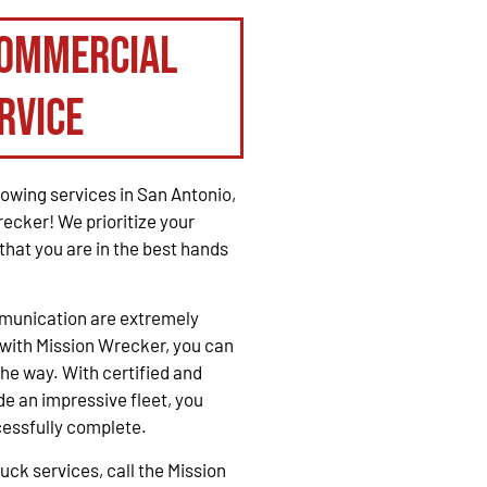
Commercial
rvice
owing services in San Antonio,
recker! We prioritize your
that you are in the best hands
mmunication are extremely
with Mission Wrecker, you can
the way. With certified and
e an impressive fleet, you
cessfully complete.
ck services, call the Mission