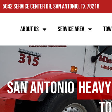
5042 Service Center Dr, San Antonio, TX 78218
About Us
Service Area
Tow
San Antonio
Heavy
To