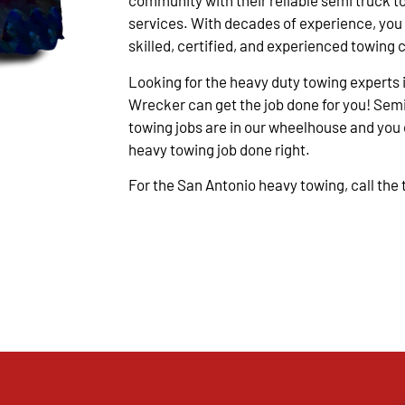
community with their reliable semi truck t
services. With decades of experience, you
skilled, certified, and experienced towing 
Looking for the heavy duty towing experts 
Wrecker can get the job done for you! Semi
towing jobs are in our wheelhouse and you c
heavy towing job done right.
For the San Antonio heavy towing, call the