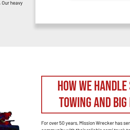
. Our heavy
How We Handle 
Towing and Big 
For over 50 years, Mission Wrecker has se