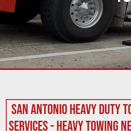
San Antonio Heavy Duty T
Services - Heavy Towing N