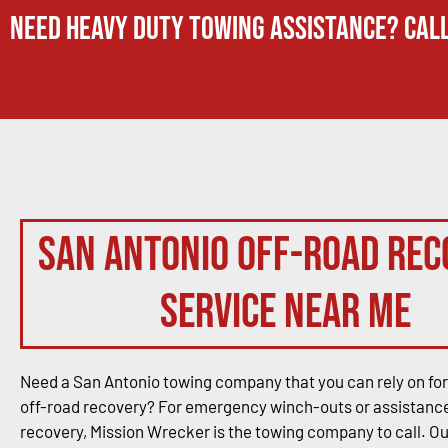
Need Heavy Duty Towing Assistance? Call
San Antonio Off-Road Rec
Service Near Me
Need a San Antonio towing company that you can rely on for
off-road recovery? For emergency winch-outs or assistance
recovery, Mission Wrecker is the towing company to call. O