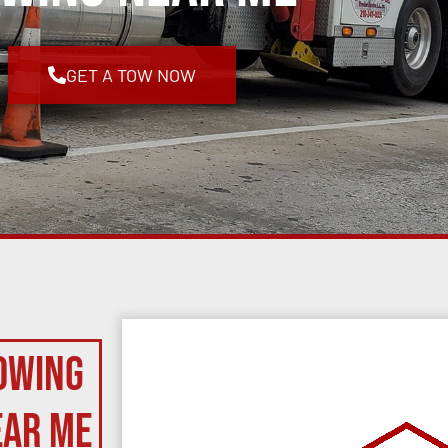
GET A TOW NOW
owing
ear Me