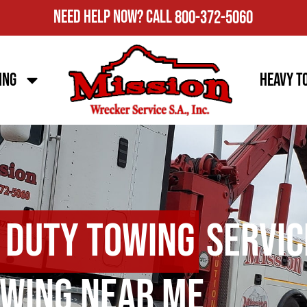
Need Help Now?
Call
800-372-5060
ing
Heavy T
 Duty Towing
Servic
wing Near Me