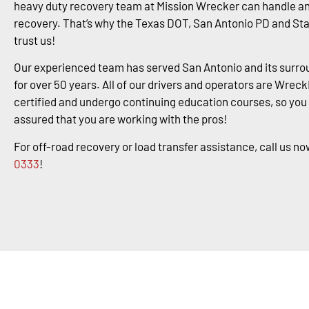
heavy duty recovery team at Mission Wrecker can handle an
recovery. That’s why the Texas DOT, San Antonio PD and St
trust us!
Our experienced team has served San Antonio and its surro
for over 50 years. All of our drivers and operators are Wrec
certified and undergo continuing education courses, so you
assured that you are working with the pros!
For off-road recovery or load transfer assistance, call us no
0333
!