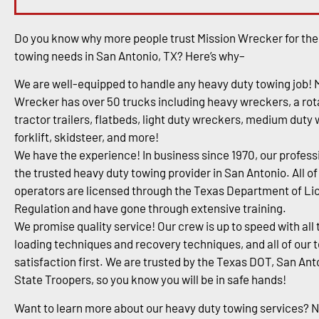
Do you know why more people trust Mission Wrecker for the
towing needs in San Antonio, TX? Here’s why–
We are well-equipped to handle any heavy duty towing job! 
Wrecker has over 50 trucks including heavy wreckers, a rota
tractor trailers, flatbeds, light duty wreckers, medium duty
forklift, skidsteer, and more!
We have the experience! In business since 1970, our profess
the trusted heavy duty towing provider in San Antonio. All of
operators are licensed through the Texas Department of Li
Regulation and have gone through extensive training.
We promise quality service! Our crew is up to speed with all 
loading techniques and recovery techniques, and all of our 
satisfaction first. We are trusted by the Texas DOT, San An
State Troopers, so you know you will be in safe hands!
Want to learn more about our heavy duty towing services? 