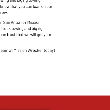
owing and big rig towing
 know that you can lean on our
crew.
in San Antonio? Mission
 truck towing and big rig
an trust that we will get your
 team at Mission Wrecker today!