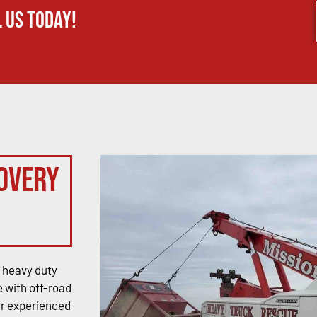
 us today!
overy
 heavy duty
 with off-road
ur experienced