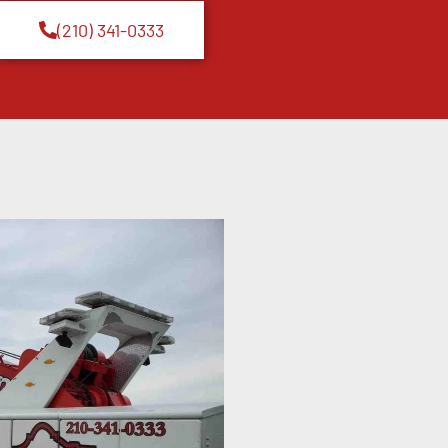
(210) 341-0333