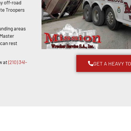
y off-road
ate Troopers
unding areas
kMaster
 can rest
w at
(210) 341-
GET A HEAVY T