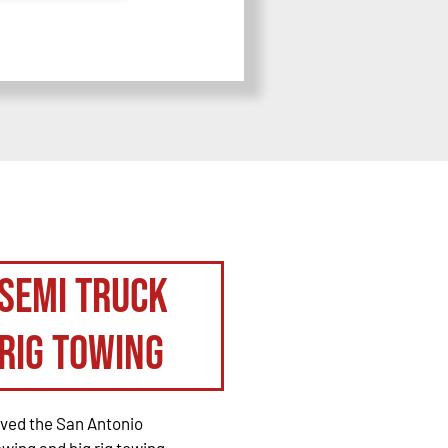
Semi Truck
Rig Towing
rved the San Antonio