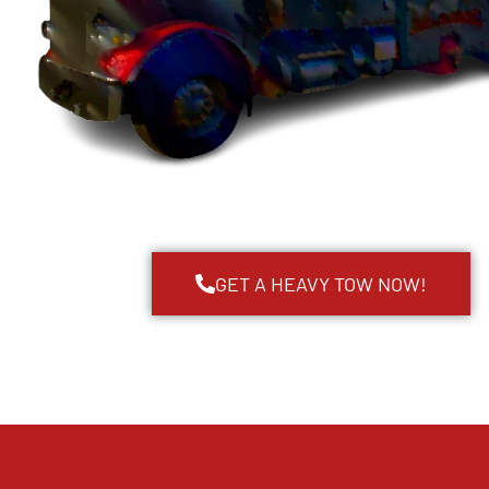
GET A HEAVY TOW NOW!