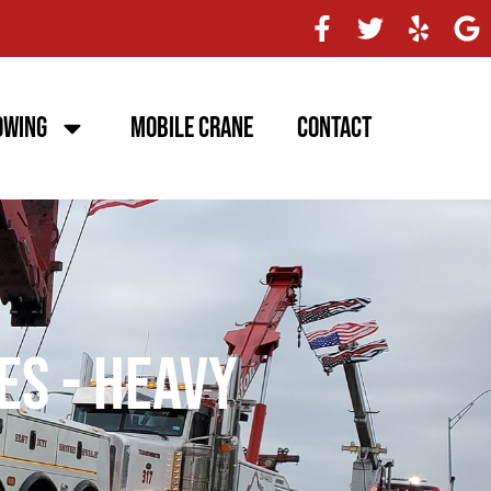
owing
Mobile Crane
Contact
es - Heavy