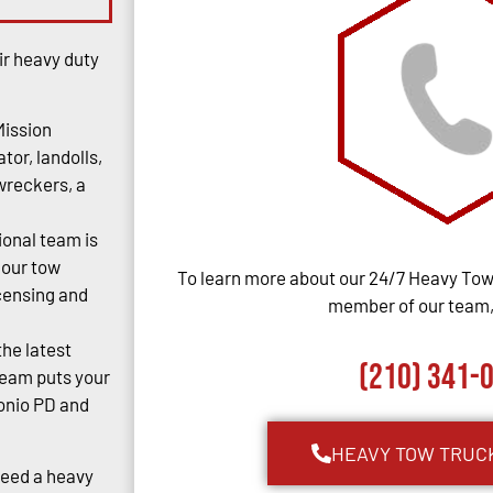
ir heavy duty
Mission
tor, landolls,
 wreckers, a
ional team is
 our tow
To learn more about our 24/7 Heavy Towi
censing and
member of our team, 
the latest
(210) 341-
team puts your
tonio PD and
HEAVY TOW TRUC
Need a heavy