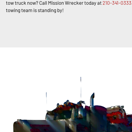
tow truck now? Call Mission Wrecker today at
210-341-0333
towing team is standing by!