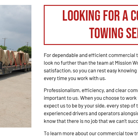
Looking for a 
Towing Se
For dependable and efficient commercial t
look no further than the team at Mission W
satisfaction, so you can rest easy knowing 
every time you work with us.
Professionalism, efficiency, and clear co
important to us. When you choose to work 
expect us to be by your side, every step of 
experienced drivers and operators alongsid
know that there is no job that we can’t suc
To learn more about our commercial tow tru