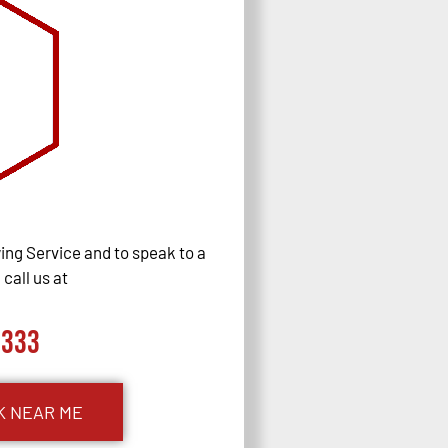
ng Service and to speak to a
call us at
0333
K NEAR ME