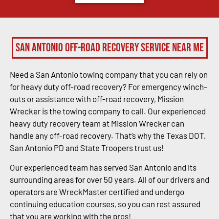
San Antonio Off-Road Recovery Service Near Me
Need a San Antonio towing company that you can rely on
for heavy duty off-road recovery? For emergency winch-
outs or assistance with off-road recovery, Mission
Wrecker is the towing company to call. Our experienced
heavy duty recovery team at Mission Wrecker can
handle any off-road recovery. That’s why the Texas DOT,
San Antonio PD and State Troopers trust us!
Our experienced team has served San Antonio and its
surrounding areas for over 50 years. All of our drivers and
operators are WreckMaster certified and undergo
continuing education courses, so you can rest assured
that you are working with the pros!