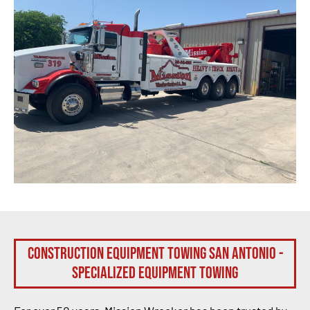
Construction Equipment Towing San Antonio -
Specialized Equipment Towing