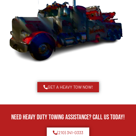
GET A HEAVY TOW NOW!
Need Heavy Duty Towing Assistance? Call us today!
(210) 341-0333