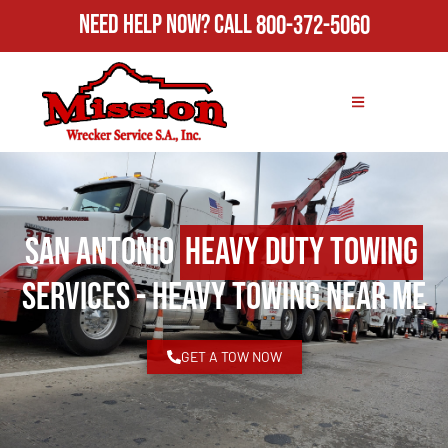
Need Help Now?
Call
800-372-5060
San Antonio
Heavy Duty Towing
Services - Heavy Towing Near Me
GET A TOW NOW