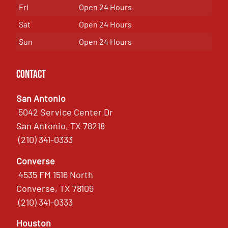
Fri
Open 24 Hours
Sat
Open 24 Hours
Sun
Open 24 Hours
Contact
San Antonio
5042 Service Center Dr
San Antonio, TX 78218
(210) 341-0333
Converse
4535 FM 1516 North
Converse, TX 78109
(210) 341-0333
Houston