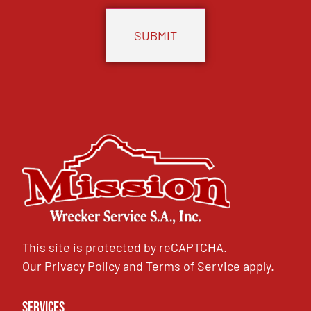
This site is protected by reCAPTCHA.
Our
Privacy Policy
and
Terms of Service
apply.
Services