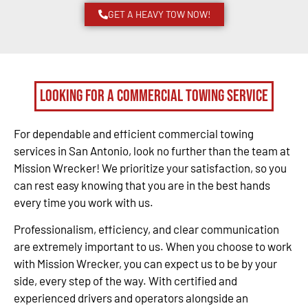
GET A HEAVY TOW NOW!
Looking for a Commercial Towing Service
For dependable and efficient commercial towing
services in San Antonio, look no further than the team at
Mission Wrecker! We prioritize your satisfaction, so you
can rest easy knowing that you are in the best hands
every time you work with us.
Professionalism, efficiency, and clear communication
are extremely important to us. When you choose to work
with Mission Wrecker, you can expect us to be by your
side, every step of the way. With certified and
experienced drivers and operators alongside an