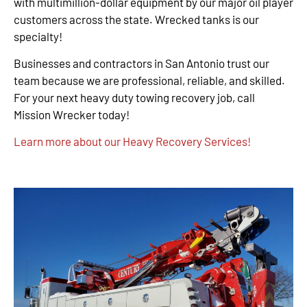
with multimillion-dollar equipment by our major oil player
customers across the state. Wrecked tanks is our
specialty!
Businesses and contractors in San Antonio trust our
team because we are professional, reliable, and skilled.
For your next heavy duty towing recovery job, call
Mission Wrecker today!
Learn more about our Heavy Recovery Services!