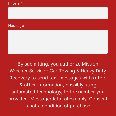
Phone
*
Message
*
By submitting, you authorize Mission
Wrecker Service - Car Towing & Heavy Duty
Recovery to send text messages with offers
& other information, possibly using
automated technology, to the number you
provided. Message/data rates apply. Consent
is not a condition of purchase.
CAPTCHA