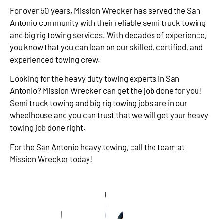
For over 50 years, Mission Wrecker has served the San
Antonio community with their reliable semi truck towing
and big rig towing services. With decades of experience,
you know that you can lean on our skilled, certified, and
experienced towing crew.
Looking for the heavy duty towing experts in San
Antonio? Mission Wrecker can get the job done for you!
Semi truck towing and big rig towing jobs are in our
wheelhouse and you can trust that we will get your heavy
towing job done right.
For the San Antonio heavy towing, call the team at
Mission Wrecker today!