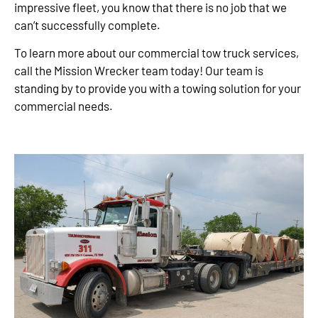
impressive fleet, you know that there is no job that we
can’t successfully complete.
To learn more about our commercial tow truck services,
call the Mission Wrecker team today! Our team is
standing by to provide you with a towing solution for your
commercial needs.