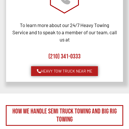
To learn more about our 24/7 Heavy Towing
Service and to speak to a member of our team, call
us at
(210) 341-0333
HEAVY TOW TRUCK NEAR ME
How We Handle Semi Truck Towing and Big Rig
Towing