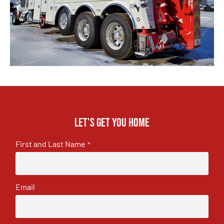
Let's get you home
First and Last Name
*
Email