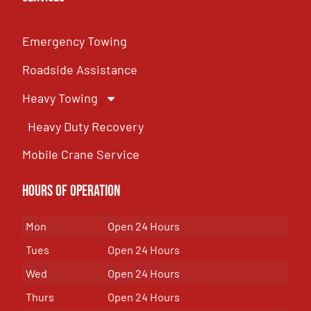
Emergency Towing
Roadside Assistance
Heavy Towing
Heavy Duty Recovery
Mobile Crane Service
Hours of OPeration
Mon
Open 24 Hours
Tues
Open 24 Hours
Wed
Open 24 Hours
Thurs
Open 24 Hours