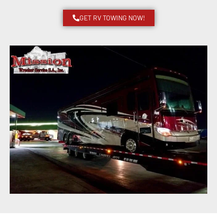
GET RV TOWING NOW!