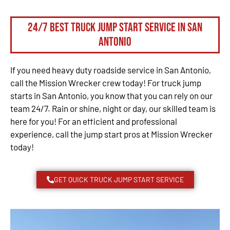
24/7 Best Truck Jump Start Service in San
Antonio
If you need heavy duty roadside service in San Antonio,
call the Mission Wrecker crew today! For truck jump
starts in San Antonio, you know that you can rely on our
team 24/7. Rain or shine, night or day, our skilled team is
here for you! For an efficient and professional
experience, call the jump start pros at Mission Wrecker
today!
GET QUICK TRUCK JUMP START SERVICE