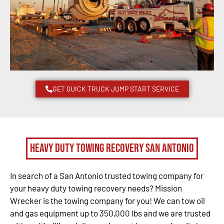
GET QUICK TRUCK JUMP START SERVICE
Heavy Duty Towing Recovery San Antonio
In search of a San Antonio trusted towing company for
your heavy duty towing recovery needs? Mission
Wrecker is the towing company for you! We can tow oil
and gas equipment up to 350,000 lbs and we are trusted