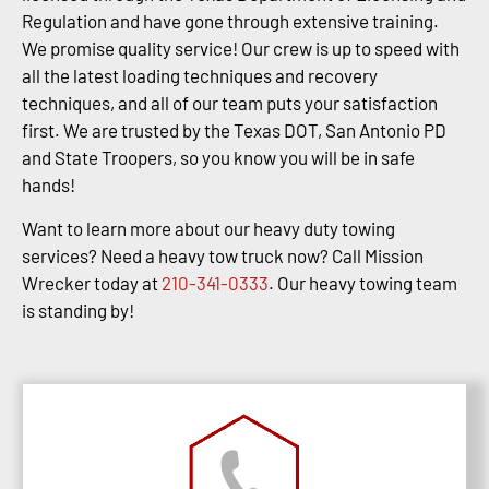
Regulation and have gone through extensive training.
We promise quality service! Our crew is up to speed with
all the latest loading techniques and recovery
techniques, and all of our team puts your satisfaction
first. We are trusted by the Texas DOT, San Antonio PD
and State Troopers, so you know you will be in safe
hands!
Want to learn more about our heavy duty towing
services? Need a heavy tow truck now? Call Mission
Wrecker today at
210-341-0333
. Our heavy towing team
is standing by!