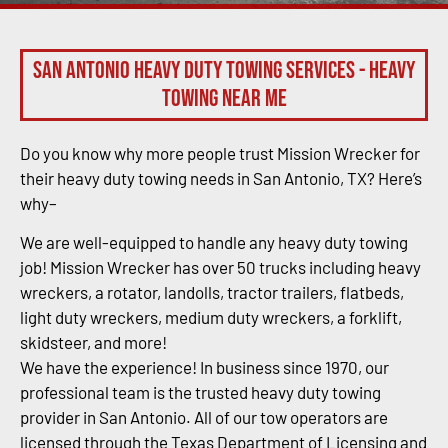
San Antonio Heavy Duty Towing Services - Heavy
Towing Near Me
Do you know why more people trust Mission Wrecker for
their heavy duty towing needs in San Antonio, TX? Here’s
why–
We are well-equipped to handle any heavy duty towing
job! Mission Wrecker has over 50 trucks including heavy
wreckers, a rotator, landolls, tractor trailers, flatbeds,
light duty wreckers, medium duty wreckers, a forklift,
skidsteer, and more!
We have the experience! In business since 1970, our
professional team is the trusted heavy duty towing
provider in San Antonio. All of our tow operators are
licensed through the Texas Department of Licensing and