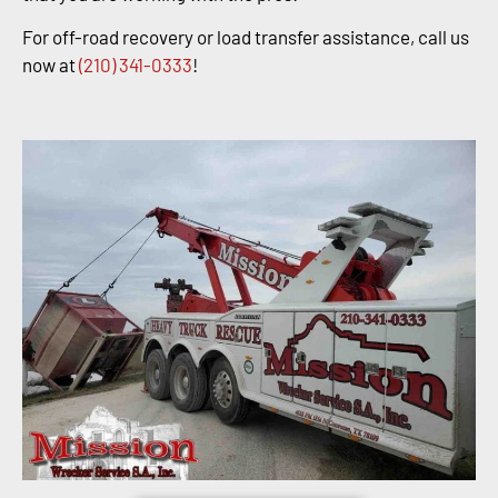
For off-road recovery or load transfer assistance, call us
now at
(210) 341-0333
!