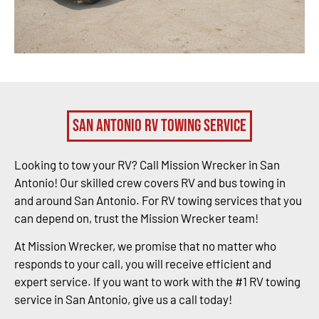
San Antonio RV Towing Service
Looking to tow your RV? Call Mission Wrecker in San
Antonio! Our skilled crew covers RV and bus towing in
and around San Antonio. For RV towing services that you
can depend on, trust the Mission Wrecker team!
At Mission Wrecker, we promise that no matter who
responds to your call, you will receive efficient and
expert service. If you want to work with the #1 RV towing
service in San Antonio, give us a call today!