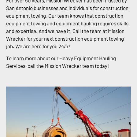
For over 50 years, Mission Wrecker has been trusted by
San Antonio businesses and individuals for construction
equipment towing. Our team knows that construction
equipment towing and equipment hauling requires skills
and expertise. And we have it! Call the team at Mission
Wrecker for your next construction equipment towing
job. We are here for you 24/7!
To learn more about our Heavy Equipment Hauling
Services, call the Mission Wrecker team today!