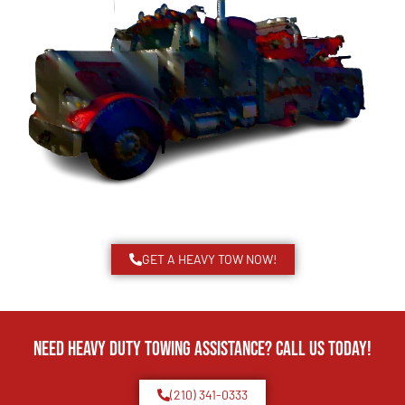
GET A HEAVY TOW NOW!
Need Heavy Duty Towing Assistance? Call us today!
(210) 341-0333