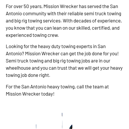
For over 50 years, Mission Wrecker has served the San
Antonio community with their reliable semi truck towing
and big rig towing services. With decades of experience,
you know that you can lean on our skilled, certified, and
experienced towing crew.
Looking for the heavy duty towing experts in San
Antonio? Mission Wrecker can get the job done for you!
Semi truck towing and big rig towing jobs are in our
wheelhouse and you can trust that we will get your heavy
towing job done right.
For the San Antonio heavy towing, call the team at
Mission Wrecker today!