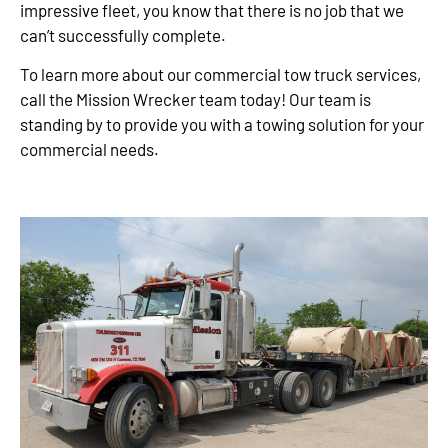
impressive fleet, you know that there is no job that we
can’t successfully complete.
To learn more about our commercial tow truck services,
call the Mission Wrecker team today! Our team is
standing by to provide you with a towing solution for your
commercial needs.