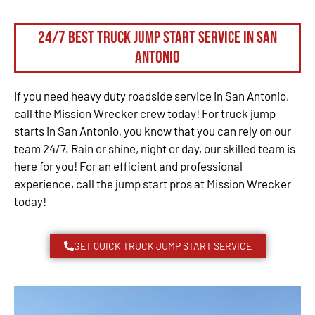
24/7 Best Truck Jump Start Service in San
Antonio
If you need heavy duty roadside service in San Antonio,
call the Mission Wrecker crew today! For truck jump
starts in San Antonio, you know that you can rely on our
team 24/7. Rain or shine, night or day, our skilled team is
here for you! For an efficient and professional
experience, call the jump start pros at Mission Wrecker
today!
GET QUICK TRUCK JUMP START SERVICE