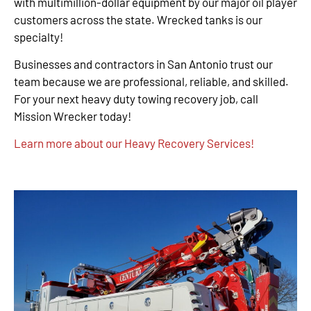
with multimillion-dollar equipment by our major oil player
customers across the state. Wrecked tanks is our
specialty!
Businesses and contractors in San Antonio trust our
team because we are professional, reliable, and skilled.
For your next heavy duty towing recovery job, call
Mission Wrecker today!
Learn more about our Heavy Recovery Services!