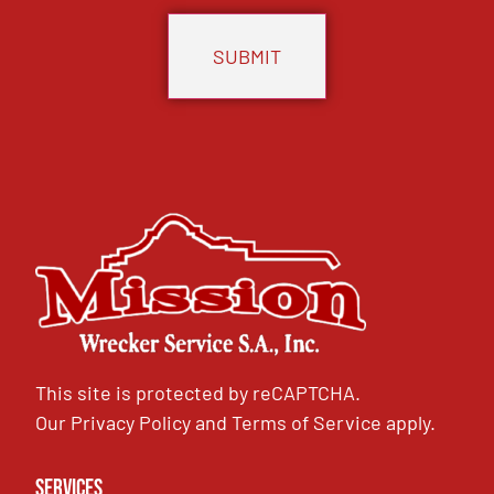
This site is protected by reCAPTCHA.
Our
Privacy Policy
and
Terms of Service
apply.
Services