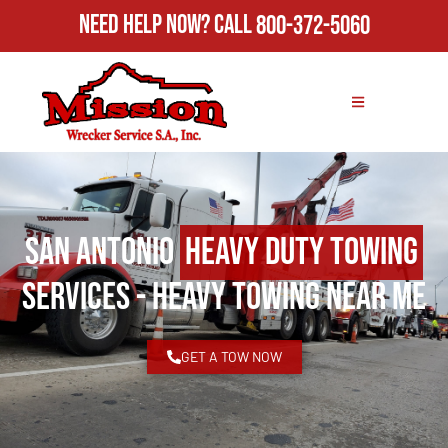
Need Help Now?
Call
800-372-5060
San Antonio
Heavy Duty Towing
Services - Heavy Towing Near Me
GET A TOW NOW