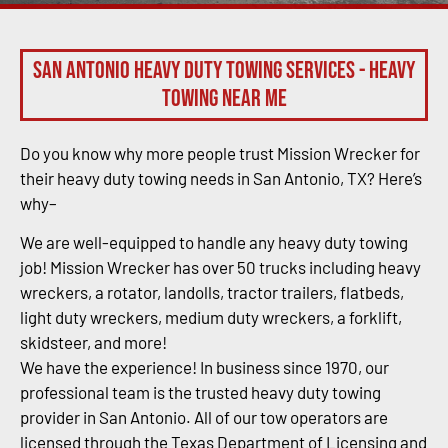
San Antonio Heavy Duty Towing Services - Heavy
Towing Near Me
Do you know why more people trust Mission Wrecker for
their heavy duty towing needs in San Antonio, TX? Here’s
why–
We are well-equipped to handle any heavy duty towing
job! Mission Wrecker has over 50 trucks including heavy
wreckers, a rotator, landolls, tractor trailers, flatbeds,
light duty wreckers, medium duty wreckers, a forklift,
skidsteer, and more!
We have the experience! In business since 1970, our
professional team is the trusted heavy duty towing
provider in San Antonio. All of our tow operators are
licensed through the Texas Department of Licensing and