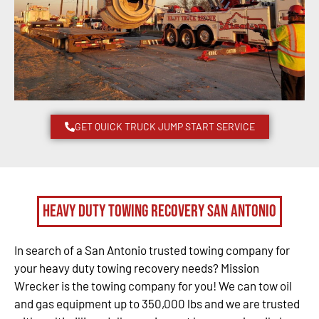
GET QUICK TRUCK JUMP START SERVICE
Heavy Duty Towing Recovery San Antonio
In search of a San Antonio trusted towing company for
your heavy duty towing recovery needs? Mission
Wrecker is the towing company for you! We can tow oil
and gas equipment up to 350,000 lbs and we are trusted