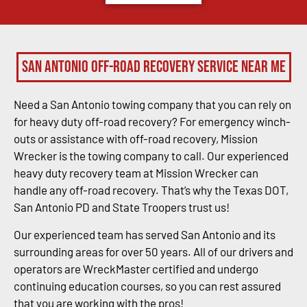
San Antonio Off-Road Recovery Service Near Me
Need a San Antonio towing company that you can rely on
for heavy duty off-road recovery? For emergency winch-
outs or assistance with off-road recovery, Mission
Wrecker is the towing company to call. Our experienced
heavy duty recovery team at Mission Wrecker can
handle any off-road recovery. That’s why the Texas DOT,
San Antonio PD and State Troopers trust us!
Our experienced team has served San Antonio and its
surrounding areas for over 50 years. All of our drivers and
operators are WreckMaster certified and undergo
continuing education courses, so you can rest assured
that you are working with the pros!