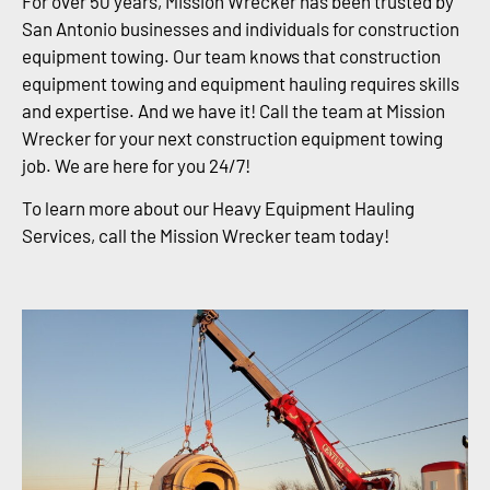
For over 50 years, Mission Wrecker has been trusted by
San Antonio businesses and individuals for construction
equipment towing. Our team knows that construction
equipment towing and equipment hauling requires skills
and expertise. And we have it! Call the team at Mission
Wrecker for your next construction equipment towing
job. We are here for you 24/7!
To learn more about our Heavy Equipment Hauling
Services, call the Mission Wrecker team today!