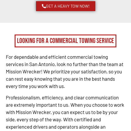
GET A HEAVY TOW NOW!
Looking for a Commercial Towing Service
For dependable and efficient commercial towing
services in San Antonio, look no further than the team at
Mission Wrecker! We prioritize your satisfaction, so you
can rest easy knowing that you are in the best hands
every time you work with us.
Professionalism, efficiency, and clear communication
are extremely important to us. When you choose to work
with Mission Wrecker, you can expect us to be by your
side, every step of the way. With certified and
experienced drivers and operators alongside an