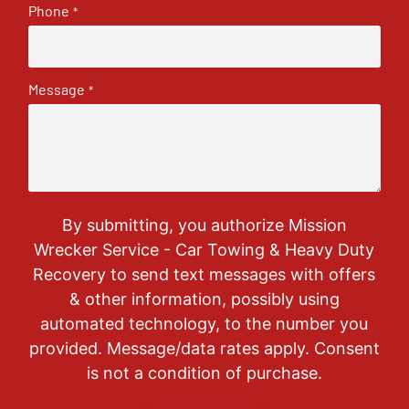
Phone
*
Message
*
By submitting, you authorize Mission
Wrecker Service - Car Towing & Heavy Duty
Recovery to send text messages with offers
& other information, possibly using
automated technology, to the number you
provided. Message/data rates apply. Consent
is not a condition of purchase.
CAPTCHA