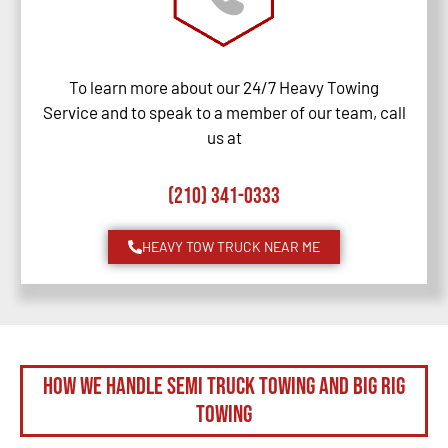
To learn more about our 24/7 Heavy Towing
Service and to speak to a member of our team, call
us at
(210) 341-0333
HEAVY TOW TRUCK NEAR ME
How We Handle Semi Truck Towing and Big Rig
Towing