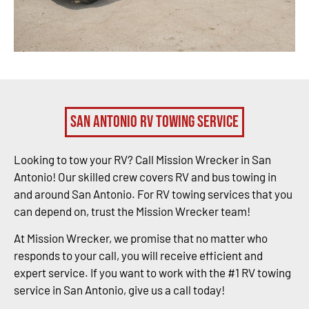
San Antonio RV Towing Service
Looking to tow your RV? Call Mission Wrecker in San
Antonio! Our skilled crew covers RV and bus towing in
and around San Antonio. For RV towing services that you
can depend on, trust the Mission Wrecker team!
At Mission Wrecker, we promise that no matter who
responds to your call, you will receive efficient and
expert service. If you want to work with the #1 RV towing
service in San Antonio, give us a call today!