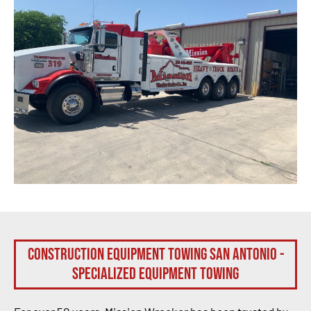
Construction Equipment Towing San Antonio -
Specialized Equipment Towing