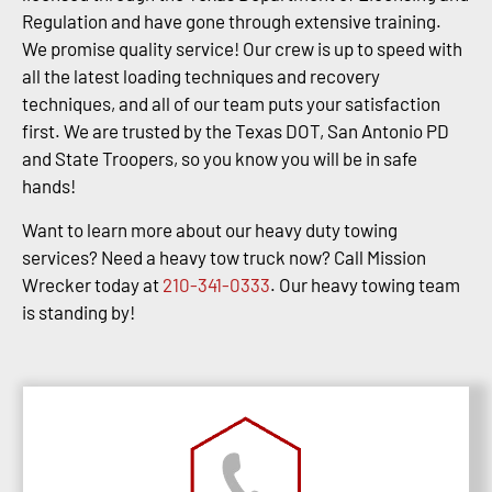
Regulation and have gone through extensive training.
We promise quality service! Our crew is up to speed with
all the latest loading techniques and recovery
techniques, and all of our team puts your satisfaction
first. We are trusted by the Texas DOT, San Antonio PD
and State Troopers, so you know you will be in safe
hands!
Want to learn more about our heavy duty towing
services? Need a heavy tow truck now? Call Mission
Wrecker today at
210-341-0333
. Our heavy towing team
is standing by!