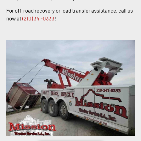
For off-road recovery or load transfer assistance, call us
now at
(210) 341-0333
!