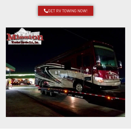
GET RV TOWING NOW!