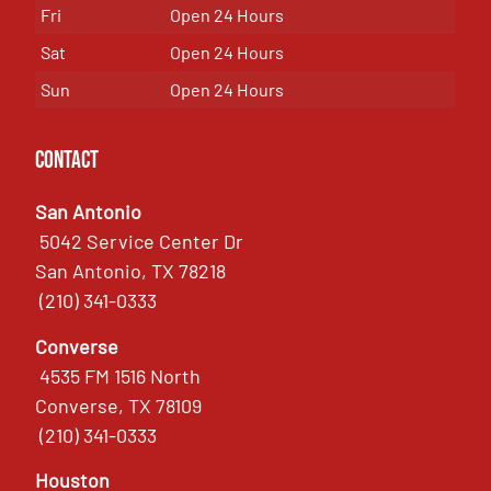
Fri
Open 24 Hours
Sat
Open 24 Hours
Sun
Open 24 Hours
Contact
San Antonio
5042 Service Center Dr
San Antonio, TX 78218
(210) 341-0333
Converse
4535 FM 1516 North
Converse, TX 78109
(210) 341-0333
Houston