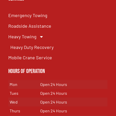
Emergency Towing
Roadside Assistance
Heavy Towing
Heavy Duty Recovery
Mobile Crane Service
Hours of OPeration
Mon
Open 24 Hours
Tues
Open 24 Hours
Wed
Open 24 Hours
Thurs
Open 24 Hours