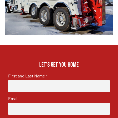
Let's get you home
First and Last Name
*
Email