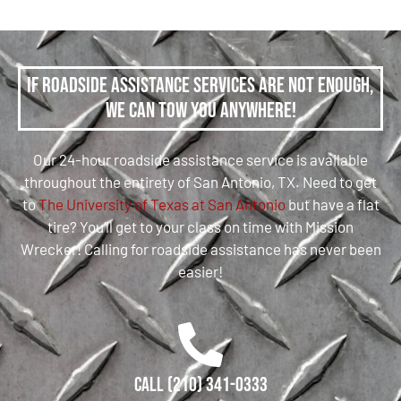
If roadside assistance services are not enough,
we can tow you anywhere!
Our 24-hour roadside assistance service is available
throughout the entirety of San Antonio, TX. Need to get
to
The University of Texas at San Antonio
but have a flat
tire? You’ll get to your class on time with Mission
Wrecker! Calling for roadside assistance has never been
easier!
Call (210) 341-0333