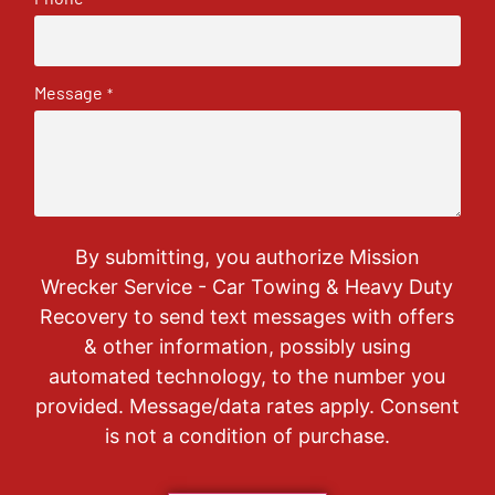
Message
*
By submitting, you authorize Mission
Wrecker Service - Car Towing & Heavy Duty
Recovery to send text messages with offers
& other information, possibly using
automated technology, to the number you
provided. Message/data rates apply. Consent
is not a condition of purchase.
CAPTCHA