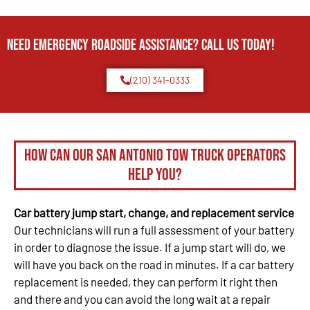
Need Emergency Roadside Assistance? Call us today!
(210) 341-0333
How can our San Antonio tow truck operators
help you?
Car battery jump start, change, and replacement service
Our technicians will run a full assessment of your battery
in order to diagnose the issue. If a jump start will do, we
will have you back on the road in minutes. If a car battery
replacement is needed, they can perform it right then
and there and you can avoid the long wait at a repair