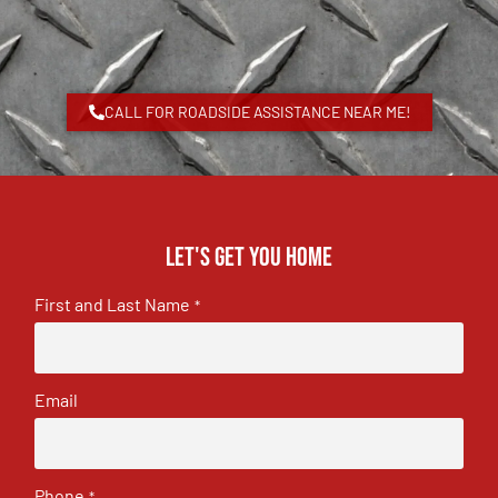
CALL FOR ROADSIDE ASSISTANCE NEAR ME!
Let's get you home
First and Last Name
*
Email
Phone
*