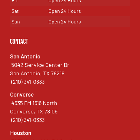
Fri
Open 24 Hours
Sat
Open 24 Hours
Sun
Open 24 Hours
Contact
San Antonio
5042 Service Center Dr
San Antonio, TX 78218
(210) 341-0333
Converse
4535 FM 1516 North
Converse, TX 78109
(210) 341-0333
Houston