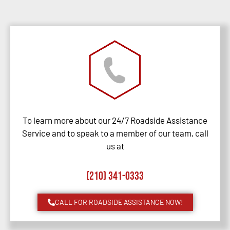
To learn more about our 24/7 Roadside Assistance
Service and to speak to a member of our team, call
us at
(210) 341-0333
CALL FOR ROADSIDE ASSISTANCE NOW!