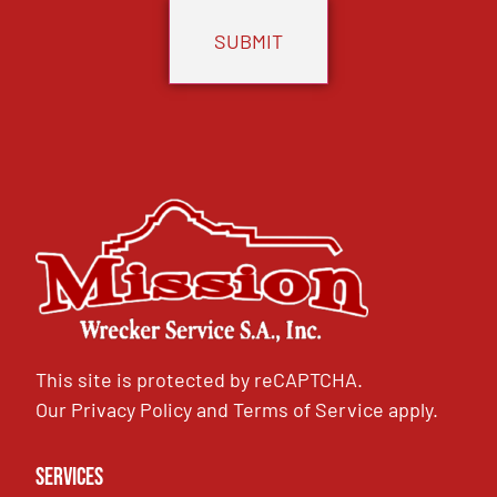
This site is protected by reCAPTCHA.
Our
Privacy Policy
and
Terms of Service
apply.
Services