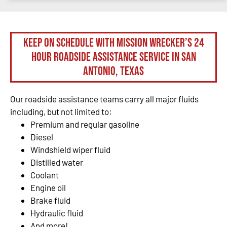
Keep on schedule with Mission Wrecker’s 24
hour roadside assistance service in San
Antonio, Texas
Our roadside assistance teams carry all major fluids
including, but not limited to:
Premium and regular gasoline
Diesel
Windshield wiper fluid
Distilled water
Coolant
Engine oil
Brake fluid
Hydraulic fluid
And more!