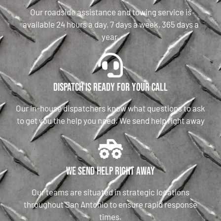
Our roadside assistance and towing service is
available 24 hours a day, 7 days a week, 365 days a
year.
Dispatch is ready for your call
Our in-house dispatchers know what questions to ask
to get you the help you need. We send help right away
We send help right away
Our teams are situated in strategic locations
throughout San Antonio to ensure rapid response
times.