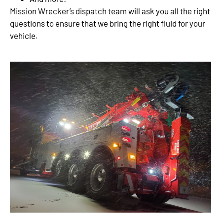
Mission Wrecker’s dispatch team will ask you all the right
questions to ensure that we bring the right fluid for your
vehicle.