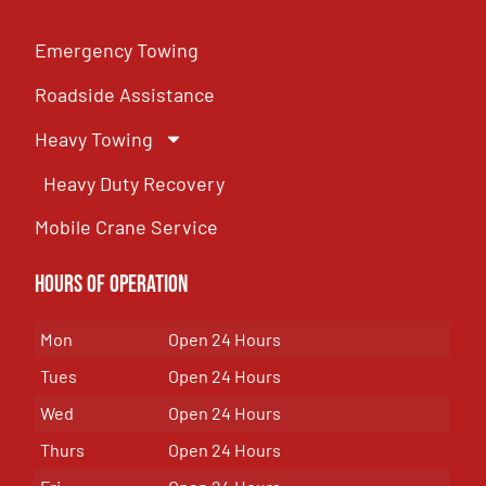
Emergency Towing
Roadside Assistance
Heavy Towing
Heavy Duty Recovery
Mobile Crane Service
Hours of OPeration
Mon
Open 24 Hours
Tues
Open 24 Hours
Wed
Open 24 Hours
Thurs
Open 24 Hours