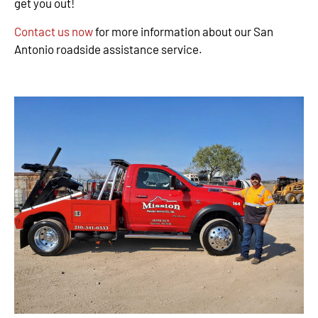
get you out!
Contact us now
for more information about our San
Antonio roadside assistance service.