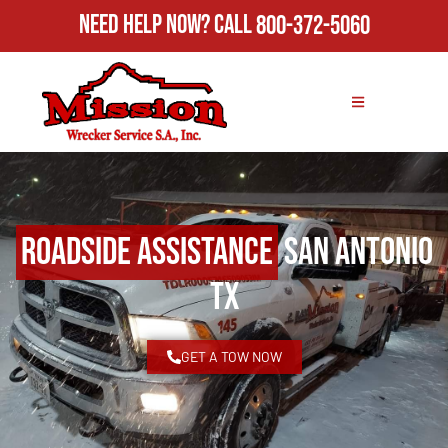
Need Help Now?
Call
800-372-5060
Roadside Assistance
San Antonio
TX
GET A TOW NOW