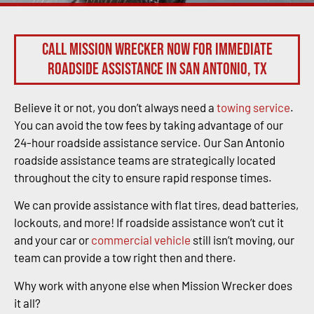
Call Mission Wrecker now for immediate
roadside assistance in San Antonio, TX
Believe it or not, you don’t always need a
towing service
.
You can avoid the tow fees by taking advantage of our
24-hour roadside assistance service. Our San Antonio
roadside assistance teams are strategically located
throughout the city to ensure rapid response times.
We can provide assistance with flat tires, dead batteries,
lockouts, and more! If roadside assistance won’t cut it
and your car or
commercial vehicle
still isn’t moving, our
team can provide a tow right then and there.
Why work with anyone else when Mission Wrecker does
it all?