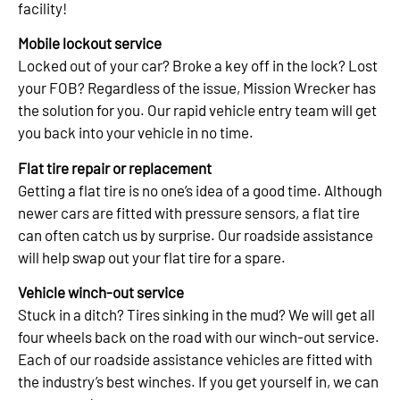
facility!
Mobile lockout service
Locked out of your car? Broke a key off in the lock? Lost
your FOB? Regardless of the issue, Mission Wrecker has
the solution for you. Our rapid vehicle entry team will get
you back into your vehicle in no time.
Flat tire repair or replacement
Getting a flat tire is no one’s idea of a good time. Although
newer cars are fitted with pressure sensors, a flat tire
can often catch us by surprise. Our roadside assistance
will help swap out your flat tire for a spare.
Vehicle winch-out service
Stuck in a ditch? Tires sinking in the mud? We will get all
four wheels back on the road with our winch-out service.
Each of our roadside assistance vehicles are fitted with
the industry’s best winches. If you get yourself in, we can