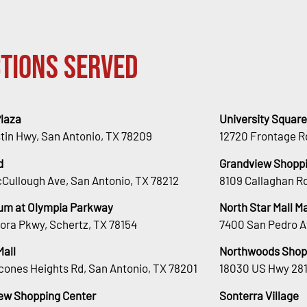
tions Served
Plaza
University Square
stin Hwy, San Antonio, TX 78209
12720 Frontage R
d
Grandview Shoppi
Cullough Ave, San Antonio, TX 78212
8109 Callaghan Rd
um at Olympia Parkway
North Star Mall 
ora Pkwy, Schertz, TX 78154
7400 San Pedro A
Mall
Northwoods Shop
cones Heights Rd, San Antonio, TX 78201
18030 US Hwy 281
ew Shopping Center
Sonterra Village