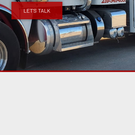
LET'S TALK