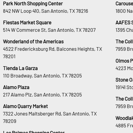
Park North Shopping Center
Carouse
842 NW Loop 410, San Antonio, TX 78216
1800 Na
Fiestas Market Square
AAFES 
514 W Commerce St, San Antonio, TX 78207
1395 Ch
Wonderland of the Americas
The Col
4522 Fredericksburg Rd, Balcones Heights, TX
7959 Br
78201
Olmos P
Tienda La Garza
4223 Mc
110 Broadway, San Antonio, TX 78205
Stone O
Alamo Plaza
19141 S
217 Alamo Plz, San Antonio, TX 78205
The Col
Alamo Quarry Market
7959 Br
7322 Jones Maltsberger Rd, San Antonio, TX
Woodlak
78209
4885 Fr
Las Palmas Shopping Center