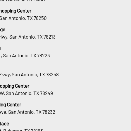
hopping Center
 San Antonio, TX 78250
age
Hwy, San Antonio, TX 78213
g
Dr, San Antonio, TX 78223
Pkwy, San Antonio, TX 78258
hopping Center
 W, San Antonio, TX 78249
ing Center
Ave, San Antonio, TX 78232
lace
, Bulverde, TX 78163