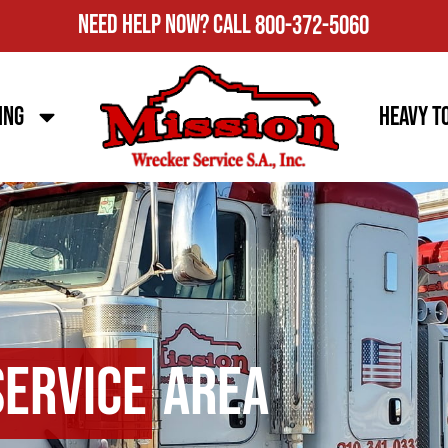
Need Help Now?
Call
800-372-5060
ing
Heavy T
Service
Area