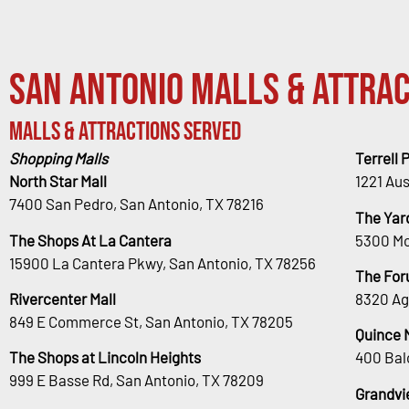
San Antonio Malls & Attrac
Malls & Attractions Served
Shopping Malls
Terrell 
North Star Mall
1221 Au
7400 San Pedro, San Antonio, TX 78216
The Yar
The Shops At La Cantera
5300 Mc
15900 La Cantera Pkwy, San Antonio, TX 78256
The For
Rivercenter Mall
8320 Ag
849 E Commerce St, San Antonio, TX 78205
Quince 
The Shops at Lincoln Heights
400 Bal
999 E Basse Rd, San Antonio, TX 78209
Grandvi