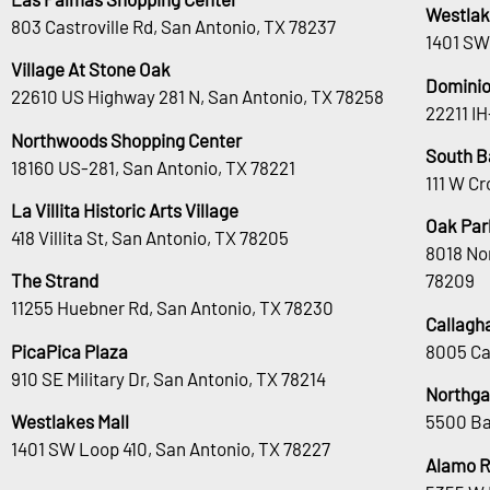
Westlak
803 Castroville Rd, San Antonio, TX 78237
1401 SW
Village At Stone Oak
Dominio
22610 US Highway 281 N, San Antonio, TX 78258
22211 I
Northwoods Shopping Center
South B
18160 US-281, San Antonio, TX 78221
111 W Cr
La Villita Historic Arts Village
Oak Park
418 Villita St, San Antonio, TX 78205
8018 No
The Strand
78209
11255 Huebner Rd, San Antonio, TX 78230
Callagh
PicaPica Plaza
8005 Ca
910 SE Military Dr, San Antonio, TX 78214
Northga
Westlakes Mall
5500 Ba
1401 SW Loop 410, San Antonio, TX 78227
Alamo 