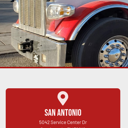
San Antonio
5042 Service Center Dr