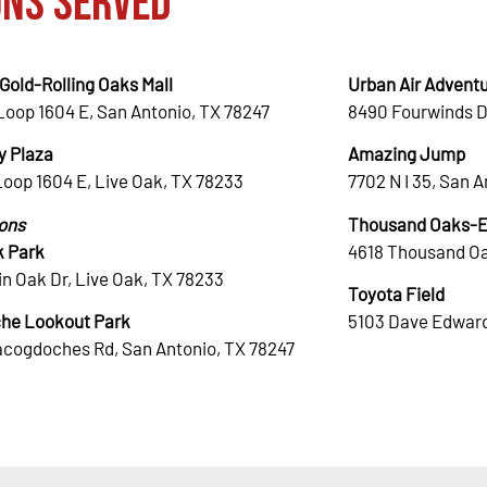
ons Served
Gold-Rolling Oaks Mall
Urban Air Adventu
Loop 1604 E, San Antonio, TX 78247
8490 Fourwinds D
 Plaza
Amazing Jump
Loop 1604 E, Live Oak, TX 78233
7702 N I 35, San 
ions
Thousand Oaks-El
k Park
4618 Thousand Oa
n Oak Dr, Live Oak, TX 78233
Toyota Field
he Lookout Park
5103 Dave Edward
acogdoches Rd, San Antonio, TX 78247