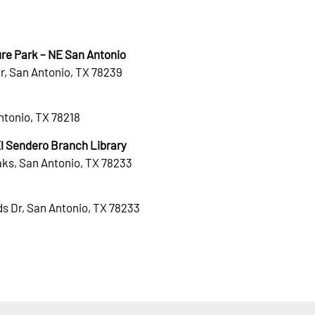
re Park – NE San Antonio
r, San Antonio, TX 78239
Antonio, TX 78218
 Sendero Branch Library
ks, San Antonio, TX 78233
s Dr, San Antonio, TX 78233