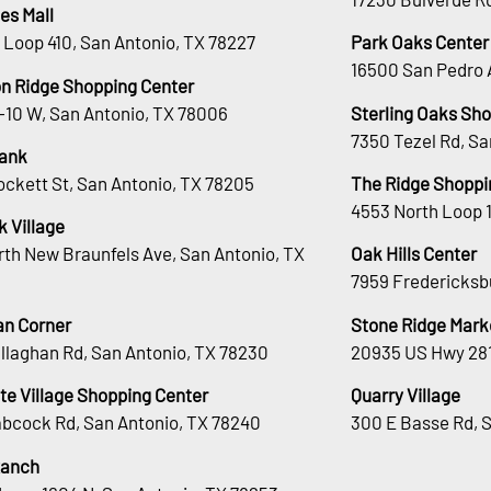
es Mall
 Loop 410, San Antonio, TX 78227
Park Oaks Center
16500 San Pedro 
n Ridge Shopping Center
H-10 W, San Antonio, TX 78006
Sterling Oaks Sh
7350 Tezel Rd, Sa
ank
ockett St, San Antonio, TX 78205
The Ridge Shoppi
4553 North Loop 
 Village
rth New Braunfels Ave, San Antonio, TX
Oak Hills Center
7959 Fredericksb
an Corner
Stone Ridge Mark
llaghan Rd, San Antonio, TX 78230
20935 US Hwy 281
te Village Shopping Center
Quarry Village
bcock Rd, San Antonio, TX 78240
300 E Basse Rd, 
Ranch