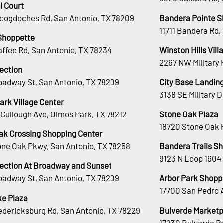
l Court
cogdoches Rd, San Antonio, TX 78209
Bandera Pointe S
11711 Bandera Rd,
Shoppette
affee Rd, San Antonio, TX 78234
Winston Hills Vill
2267 NW Military 
lection
oadway St, San Antonio, TX 78209
City Base Landin
3138 SE Military 
ark Village Center
Cullough Ave, Olmos Park, TX 78212
Stone Oak Plaza
18720 Stone Oak 
ak Crossing Shopping Center
tone Oak Pkwy, San Antonio, TX 78258
Bandera Trails S
9123 N Loop 1604
lection At Broadway and Sunset
oadway St, San Antonio, TX 78209
Arbor Park Shopp
17700 San Pedro 
e Plaza
edericksburg Rd, San Antonio, TX 78229
Bulverde Marketp
17230 Bulverde Rd