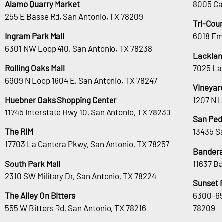
Alamo Quarry Market
8005 Ca
255 E Basse Rd, San Antonio, TX 78209
Tri-Cou
Ingram Park Mall
6018 Fm
6301 NW Loop 410, San Antonio, TX 78238
Lacklan
Rolling Oaks Mall
7025 La
6909 N Loop 1604 E, San Antonio, TX 78247
Vineyar
Huebner Oaks Shopping Center
1207 N 
11745 Interstate Hwy 10, San Antonio, TX 78230
San Ped
The RIM
13435 S
17703 La Cantera Pkwy, San Antonio, TX 78257
Bandera
South Park Mall
11637 B
2310 SW Military Dr, San Antonio, TX 78224
Sunset 
The Alley On Bitters
6300-65
555 W Bitters Rd, San Antonio, TX 78216
78209