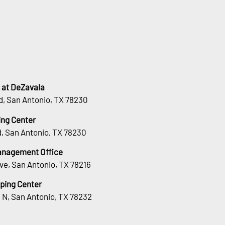
 at DeZavala
d, San Antonio, TX 78230
ng Center
, San Antonio, TX 78230
Management Office
ve, San Antonio, TX 78216
ping Center
 N, San Antonio, TX 78232