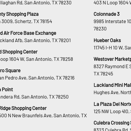
llaghan Rd, San Antonio, TX 78230
403 N Loop 1604 
nty Shopping Plaza
Colonnade 3
 3009, Schertz, TX 78154
9985 Interstate 1
78230
d Air Force Base Exchange
ckland Afb, San Antonio, TX 78201
Hueber Oaks
11745 I-H 10 W, S
d Shopping Center
Loop 1604 W, San Antonio, TX 78258
Westover Market
8327 Raymond E S
ro Square
TX 78245
an Pedro Ave, San Antonio, TX 78216
Lackland Mini Mal
 Point
Hughes Ave, Nort
andera Rd, San Antonio, TX 78250
La Plaza Del Nort
Ridge Shopping Center
125 NW Loop 410, 
00 N New Braunfels Ave, San Antonio, TX
Culebra Crossing
8323 Culebra Rd, 