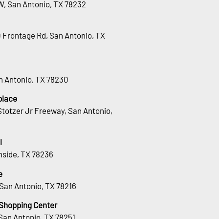
W, San Antonio, TX 78232
0 Frontage Rd, San Antonio, TX
an Antonio, TX 78230
place
totzer Jr Freeway, San Antonio,
l
hside, TX 78236
e
San Antonio, TX 78216
 Shopping Center
San Antonio, TX 78251