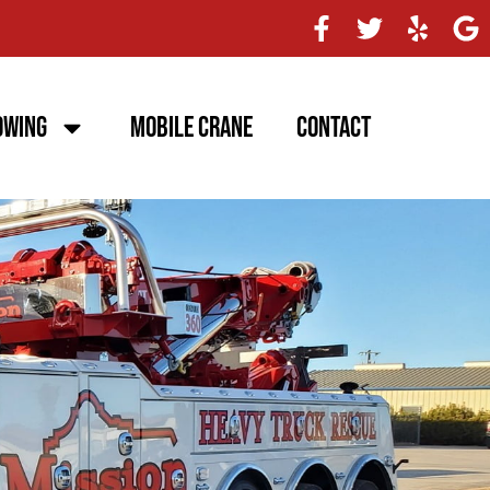
owing
Mobile Crane
Contact