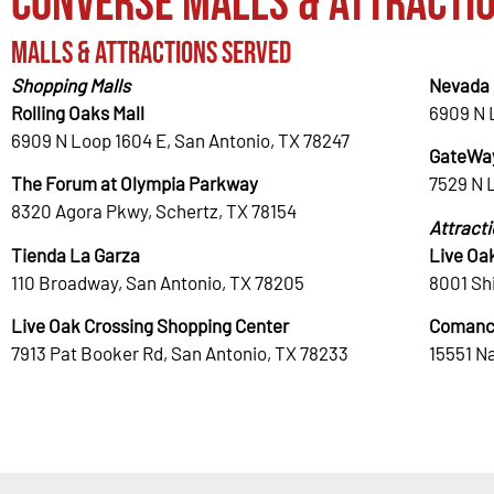
Converse Malls & Attracti
Malls & Attractions Served
Shopping Malls
Nevada 
Rolling Oaks Mall
6909 N 
6909 N Loop 1604 E, San Antonio, TX 78247
GateWay
The Forum at Olympia Parkway
7529 N 
8320 Agora Pkwy, Schertz, TX 78154
Attract
Tienda La Garza
Live Oa
110 Broadway, San Antonio, TX 78205
8001 Shi
Live Oak Crossing Shopping Center
Comanc
7913 Pat Booker Rd, San Antonio, TX 78233
15551 N