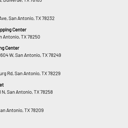
Ave, San Antonio, TX 78232
opping Center
n Antonio, TX 78250
ng Center
1604 W, San Antonio, TX 78249
urg Rd, San Antonio, TX 78229
et
 N, San Antonio, TX 78258
San Antonio, TX 78209