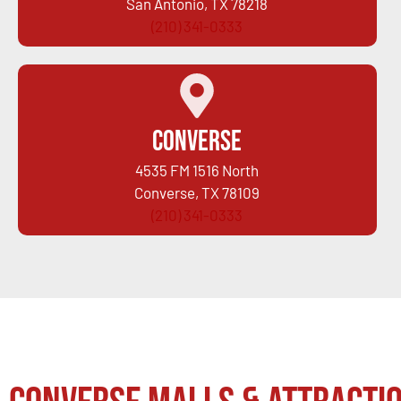
San Antonio, TX 78218
(210) 341-0333
Converse
4535 FM 1516 North
Converse, TX 78109
(210) 341-0333