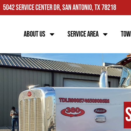
5042 Service Center Dr, San Antonio, TX 78218
About Us
Service Area
Tow