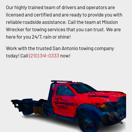
Our highly trained team of drivers and operators are
licensed and certified and are ready to provide you with
reliable roadside assistance. Call the team at Mission
Wrecker for towing services that you can trust. We are
here for you 24/7, rain or shine!
Work with the trusted San Antonio towing company
today! Call
(210) 341-0333
now!