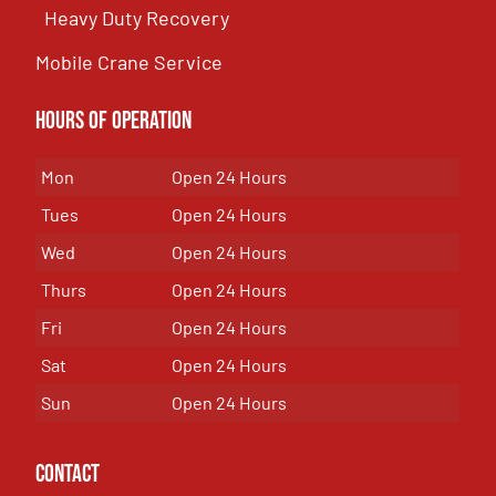
Heavy Duty Recovery
Mobile Crane Service
Hours of OPeration
Mon
Open 24 Hours
Tues
Open 24 Hours
Wed
Open 24 Hours
Thurs
Open 24 Hours
Fri
Open 24 Hours
Sat
Open 24 Hours
Sun
Open 24 Hours
Contact