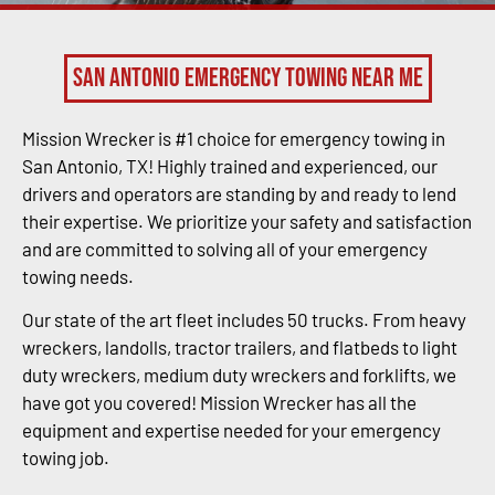
San Antonio Emergency Towing Near Me
Mission Wrecker is #1 choice for emergency towing in
San Antonio, TX! Highly trained and experienced, our
drivers and operators are standing by and ready to lend
their expertise. We prioritize your safety and satisfaction
and are committed to solving all of your emergency
towing needs.
Our state of the art fleet includes 50 trucks. From heavy
wreckers, landolls, tractor trailers, and flatbeds to light
duty wreckers, medium duty wreckers and forklifts, we
have got you covered! Mission Wrecker has all the
equipment and expertise needed for your emergency
towing job.