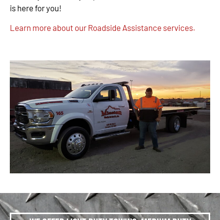
is here for you!
Learn more about our Roadside Assistance services.