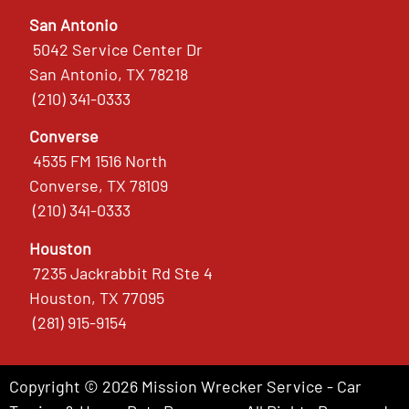
San Antonio
5042 Service Center Dr
San Antonio, TX 78218
(210) 341-0333
Converse
4535 FM 1516 North
Converse, TX 78109
(210) 341-0333
Houston
7235 Jackrabbit Rd Ste 4
Houston, TX 77095
(281) 915-9154
Copyright © 2026 Mission Wrecker Service - Car