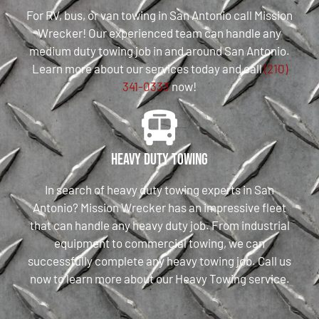
For RV, bus, or van towing in San Antonio call Mission
Wrecker! Our experienced team can handle any
medium duty towing job in and around San Antonio.
Learn more about our services today and call
(210)
341-0333
now!
Heavy Duty Towing
In search of heavy duty towing experts in San
Antonio? Mission Wrecker has an impressive fleet
that can handle any heavy duty job. From industrial
equipment to commercial towing, we can
successfully complete any heavy towing job. Call us
now to learn more about our Heavy Towing service.