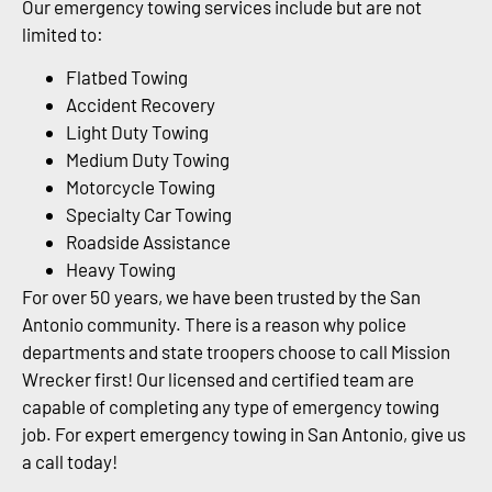
Our emergency towing services include but are not
limited to:
Flatbed Towing
Accident Recovery
Light Duty Towing
Medium Duty Towing
Motorcycle Towing
Specialty Car Towing
Roadside Assistance
Heavy Towing
For over 50 years, we have been trusted by the San
Antonio community. There is a reason why police
departments and state troopers choose to call Mission
Wrecker first! Our licensed and certified team are
capable of completing any type of emergency towing
job. For expert emergency towing in San Antonio, give us
a call today!