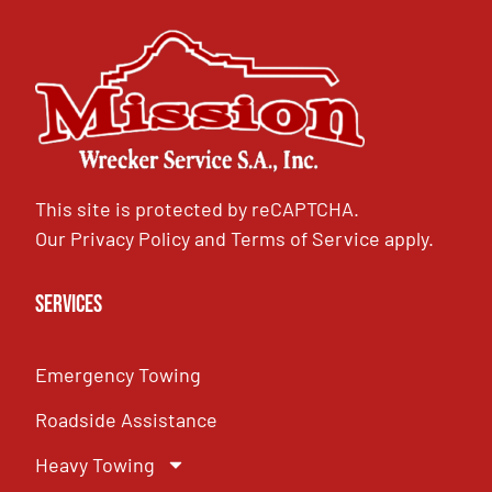
This site is protected by reCAPTCHA.
Our
Privacy Policy
and
Terms of Service
apply.
Services
Emergency Towing
Roadside Assistance
Heavy Towing