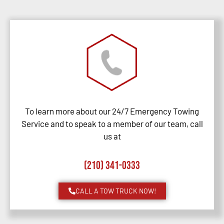
To learn more about our 24/7 Emergency Towing
Service and to speak to a member of our team, call
us at
(210) 341-0333
CALL A TOW TRUCK NOW!