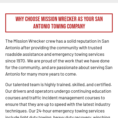
Why Choose Mission Wrecker as your San
Antonio Towing Company
The Mission Wrecker crew has a solid reputation in San
Antonio after providing the community with trusted
roadside assistance and emergency towing services
since 1970. We are proud of the work that we have done
for the community, and are passionate about serving San
Antonio for many more years to come.
Our talented team is highly trained, skilled, and certified.
Our drivers and operators undergo continuing education
courses and traffic incident management courses to
ensure that they are up to speed with the latest industry
techniques. Our 24-hour emergency towing services
include light duty towing, heavy duty recovery, winching,