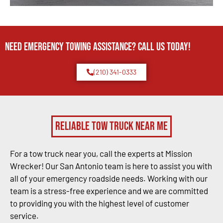
Need Emergency TOWING Assistance? Call us today!
(210) 341-0333
Reliable Tow Truck Near Me
For a tow truck near you, call the experts at Mission
Wrecker! Our San Antonio team is here to assist you with
all of your emergency roadside needs. Working with our
team is a stress-free experience and we are committed
to providing you with the highest level of customer
service.