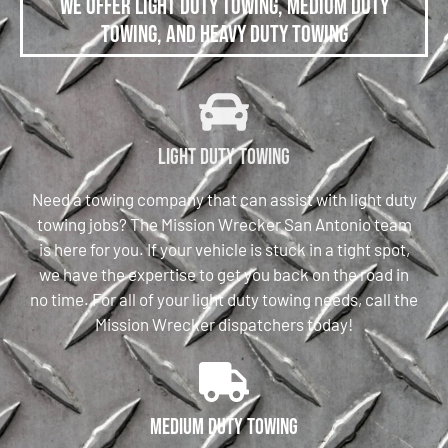
We offer Light Duty Towing, Medium Duty
Towing, and Heavy Duty Towing
Light Duty Towing
Need a towing company that can assist with light duty
towing jobs? The Mission Wrecker San Antonio team
is here for you. If your vehicle is stuck in a tight spot,
we have the expertise to get you back on the road in
no time. For all of your light duty towing needs, call the
Mission Wrecker dispatchers today!
Medium Duty Towing