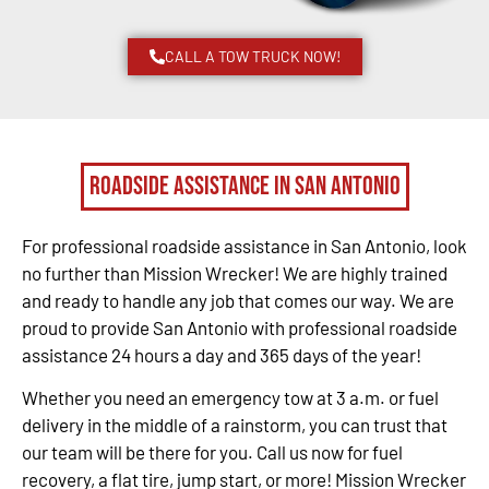
CALL A TOW TRUCK NOW!
Roadside Assistance in San Antonio
For professional roadside assistance in San Antonio, look
no further than Mission Wrecker! We are highly trained
and ready to handle any job that comes our way. We are
proud to provide San Antonio with professional roadside
assistance 24 hours a day and 365 days of the year!
Whether you need an emergency tow at 3 a.m. or fuel
delivery in the middle of a rainstorm, you can trust that
our team will be there for you. Call us now for fuel
recovery, a flat tire, jump start, or more! Mission Wrecker