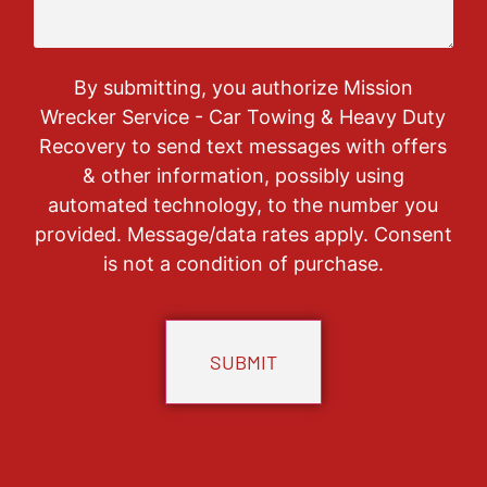
By submitting, you authorize Mission
Wrecker Service - Car Towing & Heavy Duty
Recovery to send text messages with offers
& other information, possibly using
automated technology, to the number you
provided. Message/data rates apply. Consent
is not a condition of purchase.
CAPTCHA