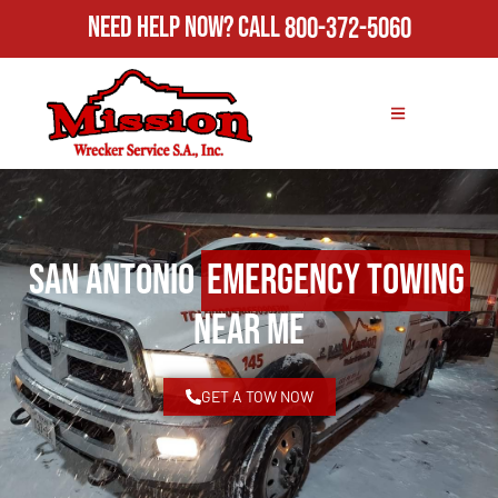
Need Help Now?
Call
800-372-5060
San Antonio
Emergency Towing
Near Me
GET A TOW NOW