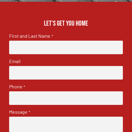
Let's get you home
First and Last Name
*
Email
Phone
*
Message
*