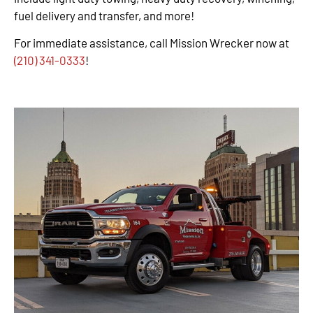
fuel delivery and transfer, and more!
For immediate assistance, call Mission Wrecker now at
(210) 341-0333
!