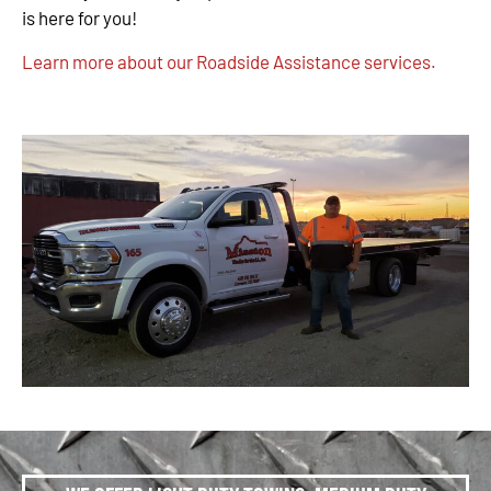
is here for you!
Learn more about our Roadside Assistance services.