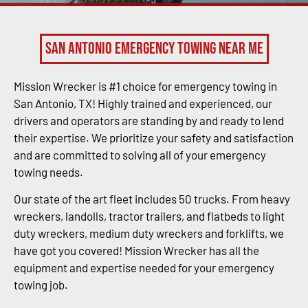
San Antonio Emergency Towing Near Me
Mission Wrecker is #1 choice for emergency towing in
San Antonio, TX! Highly trained and experienced, our
drivers and operators are standing by and ready to lend
their expertise. We prioritize your safety and satisfaction
and are committed to solving all of your emergency
towing needs.
Our state of the art fleet includes 50 trucks. From heavy
wreckers, landolls, tractor trailers, and flatbeds to light
duty wreckers, medium duty wreckers and forklifts, we
have got you covered! Mission Wrecker has all the
equipment and expertise needed for your emergency
towing job.