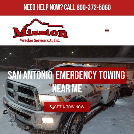
Need Help Now?
Call
800-372-5060
San Antonio
Emergency Towing
Near Me
GET A TOW NOW