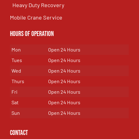
Heavy Duty Recovery
Mobile Crane Service
Hours of OPeration
Mon
Open 24 Hours
Tues
Open 24 Hours
Wed
Open 24 Hours
Thurs
Open 24 Hours
Fri
Open 24 Hours
Sat
Open 24 Hours
Sun
Open 24 Hours
Contact