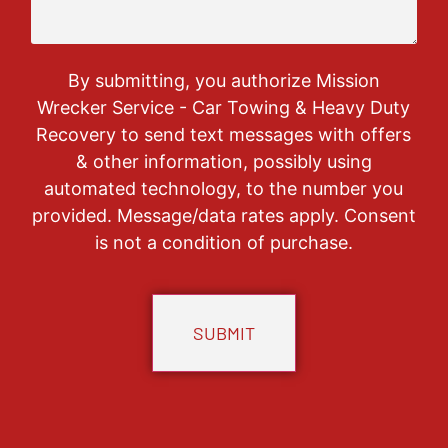
By submitting, you authorize Mission
Wrecker Service - Car Towing & Heavy Duty
Recovery to send text messages with offers
& other information, possibly using
automated technology, to the number you
provided. Message/data rates apply. Consent
is not a condition of purchase.
CAPTCHA