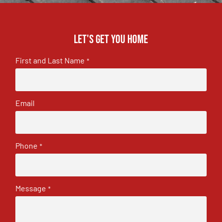
Let's get you home
First and Last Name
*
Email
Phone
*
Message
*