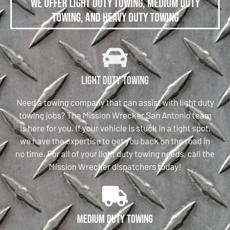
We offer Light Duty Towing, Medium Duty
Towing, and Heavy Duty Towing
Light Duty Towing
Need a towing company that can assist with light duty
towing jobs? The Mission Wrecker San Antonio team
is here for you. If your vehicle is stuck in a tight spot,
we have the expertise to get you back on the road in
no time. For all of your light duty towing needs, call the
Mission Wrecker dispatchers today!
Medium Duty Towing