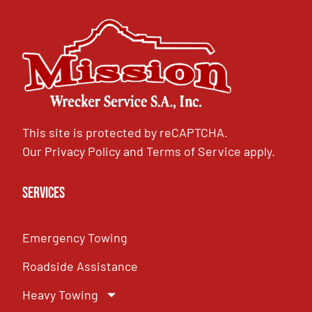
This site is protected by reCAPTCHA.
Our
Privacy Policy
and
Terms of Service
apply.
Services
Emergency Towing
Roadside Assistance
Heavy Towing