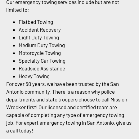
Our emergency towing services include but are not
limited to:
Flatbed Towing
Accident Recovery
Light Duty Towing
Medium Duty Towing
Motorcycle Towing
Specialty Car Towing
Roadside Assistance
Heavy Towing
For over 50 years, we have been trusted by the San
Antonio community. There is a reason why police
departments and state troopers choose to call Mission
Wrecker first! Our licensed and certified team are
capable of completing any type of emergency towing
job. For expert emergency towing in San Antonio, give us
a call today!