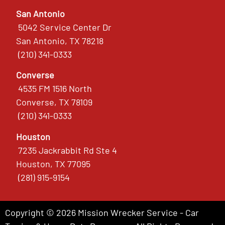
San Antonio
5042 Service Center Dr
San Antonio, TX 78218
(210) 341-0333
Converse
4535 FM 1516 North
Converse, TX 78109
(210) 341-0333
Houston
7235 Jackrabbit Rd Ste 4
Houston, TX 77095
(281) 915-9154
Copyright © 2026 Mission Wrecker Service - Car