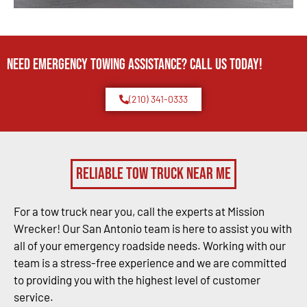
Need Emergency TOWING Assistance? Call us today!
(210) 341-0333
Reliable Tow Truck Near Me
For a tow truck near you, call the experts at Mission
Wrecker! Our San Antonio team is here to assist you with
all of your emergency roadside needs. Working with our
team is a stress-free experience and we are committed
to providing you with the highest level of customer
service.