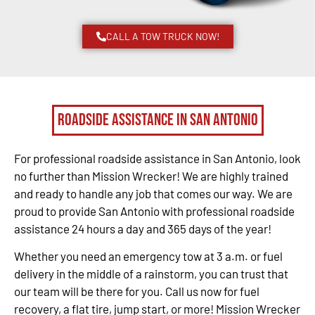
CALL A TOW TRUCK NOW!
Roadside Assistance in San Antonio
For professional roadside assistance in San Antonio, look
no further than Mission Wrecker! We are highly trained
and ready to handle any job that comes our way. We are
proud to provide San Antonio with professional roadside
assistance 24 hours a day and 365 days of the year!
Whether you need an emergency tow at 3 a.m. or fuel
delivery in the middle of a rainstorm, you can trust that
our team will be there for you. Call us now for fuel
recovery, a flat tire, jump start, or more! Mission Wrecker