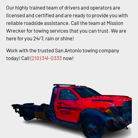
Our highly trained team of drivers and operators are
licensed and certified and are ready to provide you with
reliable roadside assistance. Call the team at Mission
Wrecker for towing services that you can trust. We are
here for you 24/7, rain or shine!
Work with the trusted San Antonio towing company
today! Call
(210) 341-0333
now!