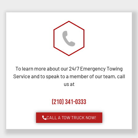
To learn more about our 24/7 Emergency Towing
Service and to speak to a member of our team, call
us at
(210) 341-0333
CALL A TOW TRUCK NOW!