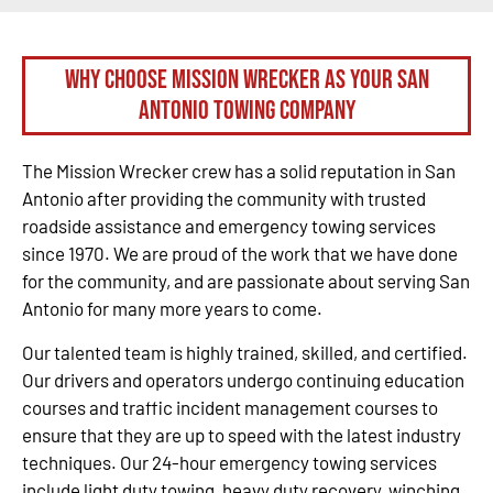
Why Choose Mission Wrecker as your San
Antonio Towing Company
The Mission Wrecker crew has a solid reputation in San
Antonio after providing the community with trusted
roadside assistance and emergency towing services
since 1970. We are proud of the work that we have done
for the community, and are passionate about serving San
Antonio for many more years to come.
Our talented team is highly trained, skilled, and certified.
Our drivers and operators undergo continuing education
courses and traffic incident management courses to
ensure that they are up to speed with the latest industry
techniques. Our 24-hour emergency towing services
include light duty towing, heavy duty recovery, winching,