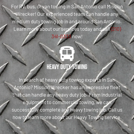
For RV, bus, or van towing in San Antonio call Mission
Wrecker! Our experienced team can handle any
medium duty towing job in and around San Antonio.
Learn more about our services today and call
(210)
341-0333
now!
Heavy Duty Towing
In search of heavy duty towing experts in San
Antonio? Mission Wrecker has an impressive fleet
that can handle any heavy duty job. From industrial
equipment to commercial towing, we can
successfully complete any heavy towing job. Call us
now to learn more about our Heavy Towing service.