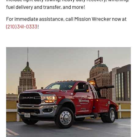
fuel delivery and transfer, and more!
For immediate assistance, call Mission Wrecker now at
(210) 341-0333
!