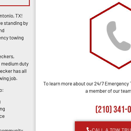
ntonio, TX!
re standing by
and
gency towing
eckers,
rs, medium duty
ecker has all
ing job.
To learn more about our 24/7 Emergency 
o:
a member of our team,
g
(210) 341-
ing
ce
CALL A TOW TR
o community.