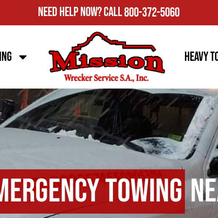
Need Help Now?
Call
800-372-5060
ing
Heavy T
mergency Towing
Ne