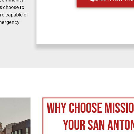
s choose to
are capable of
emergency
Why Choose Missi
your San Anto