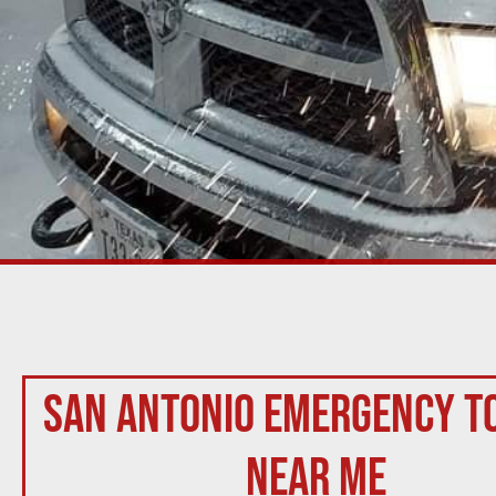
San Antonio Emergency T
Near Me