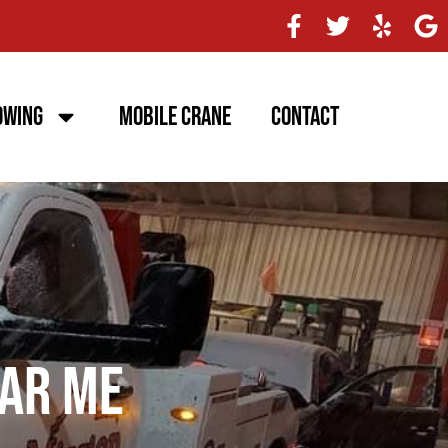
owing
Mobile Crane
Contact
ar Me