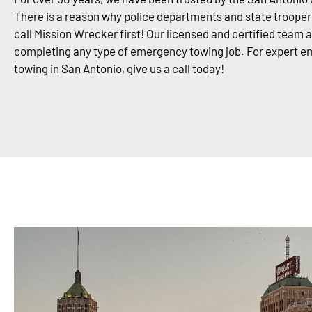
There is a reason why police departments and state trooper
call Mission Wrecker first! Our licensed and certified team 
completing any type of emergency towing job. For expert 
towing in San Antonio, give us a call today!