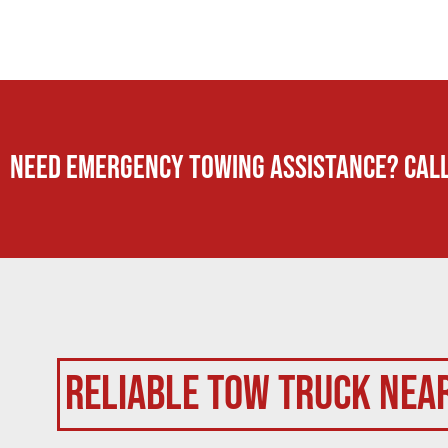
Need Emergency TOWING Assistance? Call
Reliable Tow Truck Nea