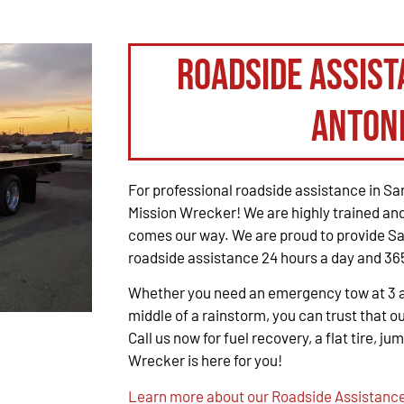
Roadside Assist
Anton
For professional roadside assistance in San
Mission Wrecker! We are highly trained and
comes our way. We are proud to provide Sa
roadside assistance 24 hours a day and 365
Whether you need an emergency tow at 3 a.m
middle of a rainstorm, you can trust that ou
Call us now for fuel recovery, a flat tire, ju
Wrecker is here for you!
Learn more about our Roadside Assistance