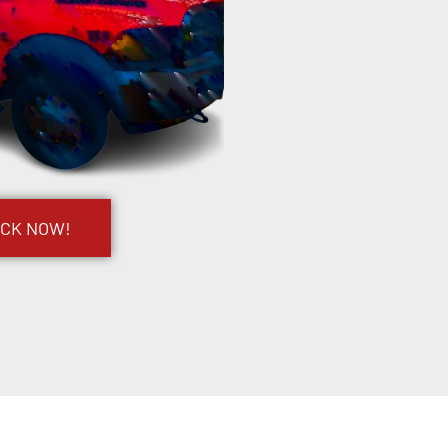
UCK NOW!