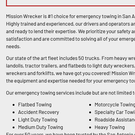
Mission Wrecker is #1 choice for emergency towing in San A
Highly trained and experienced, our drivers and operators a
and ready to lend their expertise. We prioritize your safety 
satisfaction and are committed to solving all of your emer
needs.
Our state of the art fleet includes 50 trucks. From heavy wr
landolls, tractor trailers, and flatbeds to light duty wrecke
wreckers and forklifts, we have got you covered! Mission Wr
the equipment and expertise needed for your emergency tow
Our emergency towing services include but are not limited t
Flatbed Towing
Motorcycle Towin
Accident Recovery
Specialty Car Tow
Light Duty Towing
Roadside Assistan
Medium Duty Towing
Heavy Towing
For over 50 years, we have been trusted by the San Antoni