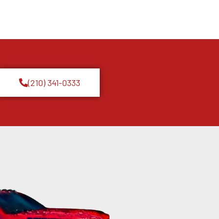
(210) 341-0333