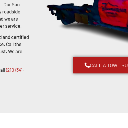
r! Our San
y roadside
nd we are
er service.
d and certified
e. Call the
ust. We are
CALL A TOW TR
all
(210) 341-