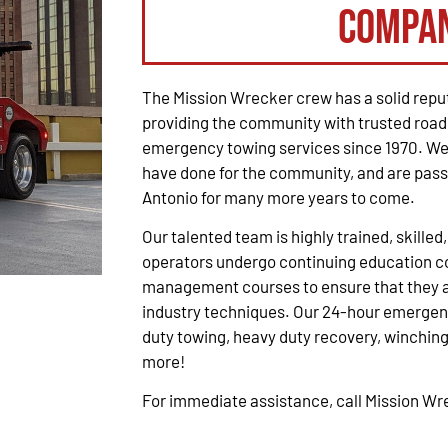
Compa
The Mission Wrecker crew has a solid reput
providing the community with trusted road
emergency towing services since 1970. We 
have done for the community, and are pass
Antonio for many more years to come.
Our talented team is highly trained, skilled
operators undergo continuing education co
management courses to ensure that they ar
industry techniques. Our 24-hour emergenc
duty towing, heavy duty recovery, winching,
more!
For immediate assistance, call Mission W