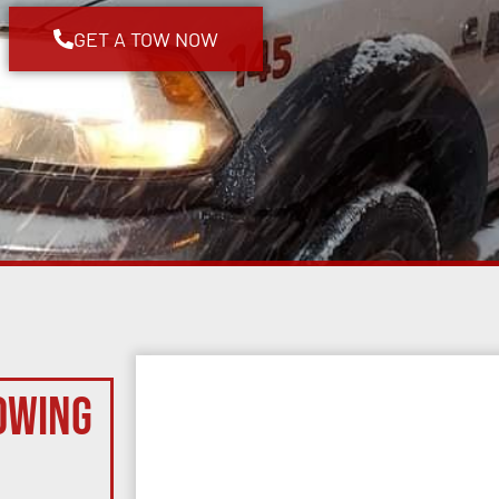
GET A TOW NOW
owing