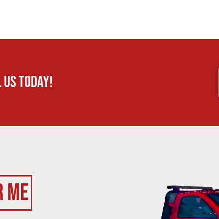
 us today!
r Me