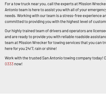
For a tow truck near you, call the experts at Mission Wrecke
Antonio team is here to assist you with all of your emergenc
needs. Working with our team is a stress-free experience a
committed to providing you with the highest level of custom
Our highly trained team of drivers and operators are license
and are ready to provide you with reliable roadside assistanc
team at Mission Wrecker for towing services that you can tr
here for you 24/7, rain or shine!
Work with the trusted San Antonio towing company today! C
0333
now!