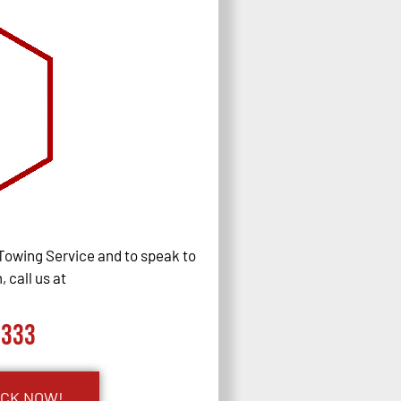
Towing Service and to speak to
 call us at
0333
UCK NOW!