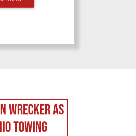
on Wrecker as
nio Towing