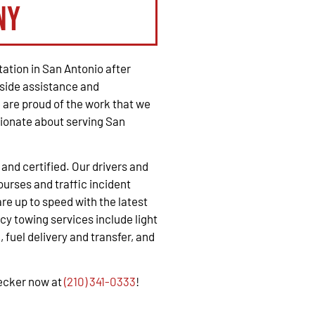
ny
ation in San Antonio after
side assistance and
are proud of the work that we
ionate about serving San
, and certified. Our drivers and
urses and traffic incident
e up to speed with the latest
y towing services include light
 fuel delivery and transfer, and
recker now at
(210) 341-0333
!