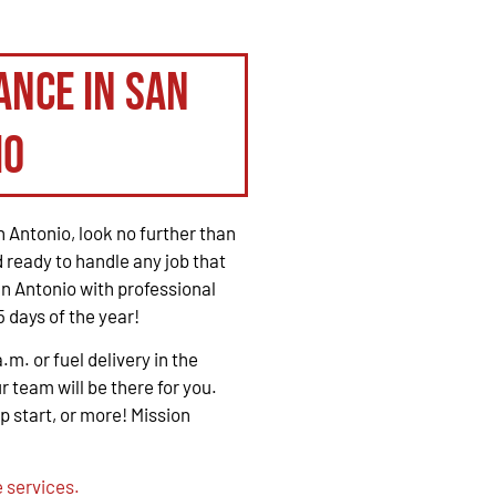
ance in San
io
 Antonio, look no further than
 ready to handle any job that
n Antonio with professional
 days of the year!
. or fuel delivery in the
r team will be there for you.
mp start, or more! Mission
 services.