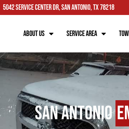
5042 Service Center Dr, San Antonio, TX 78218
About Us
Service Area
Tow
San Antonio
E