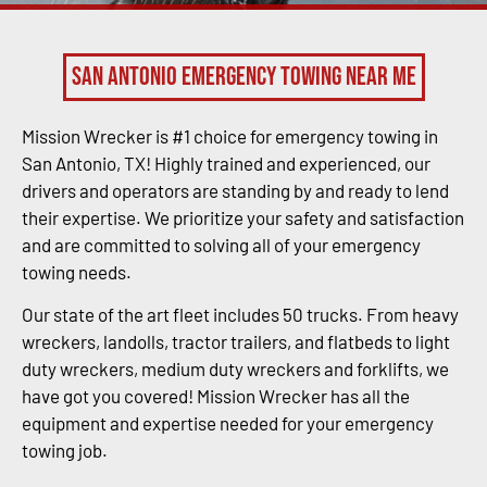
San Antonio Emergency Towing Near Me
Mission Wrecker is #1 choice for emergency towing in
San Antonio, TX! Highly trained and experienced, our
drivers and operators are standing by and ready to lend
their expertise. We prioritize your safety and satisfaction
and are committed to solving all of your emergency
towing needs.
Our state of the art fleet includes 50 trucks. From heavy
wreckers, landolls, tractor trailers, and flatbeds to light
duty wreckers, medium duty wreckers and forklifts, we
have got you covered! Mission Wrecker has all the
equipment and expertise needed for your emergency
towing job.