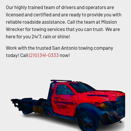
Our highly trained team of drivers and operators are
licensed and certified and are ready to provide you with
reliable roadside assistance. Call the team at Mission
Wrecker for towing services that you can trust. We are
here for you 24/7, rain or shine!
Work with the trusted San Antonio towing company
today! Call
(210) 341-0333
now!