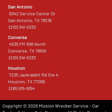
San Antonio
5042 Service Center Dr
San Antonio, TX 78218
(210) 341-0333
Converse
4535 FM 1516 North
Converse, TX 78109
(210) 341-0333
Houston
7235 Jackrabbit Rd Ste 4
Houston, TX 77095
(281) 915-9154
Copyright © 2026 Mission Wrecker Service - Car