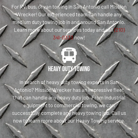
For RV, bus, or van towing in San Antonio call Mission
Wrecker! Our experienced team can handle any
medium duty towing job in and around San Antonio.
Learn more about our services today and call
(210)
341-0333
now!
Heavy Duty Towing
In search of heavy duty towing experts in San
Antonio? Mission Wrecker has an impressive fleet
that can handle any heavy duty job. From industrial
equipment to commercial towing, we can
successfully complete any heavy towing job. Call us
now to learn more about our Heavy Towing service.