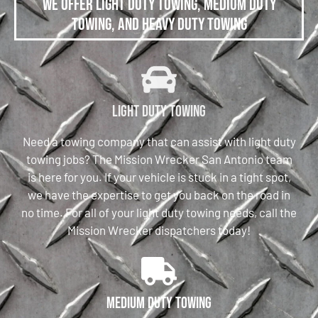
We offer Light Duty Towing, Medium Duty
Towing, and Heavy Duty Towing
Light Duty Towing
Need a towing company that can assist with light duty
towing jobs? The Mission Wrecker San Antonio team
is here for you. If your vehicle is stuck in a tight spot,
we have the expertise to get you back on the road in
no time. For all of your light duty towing needs, call the
Mission Wrecker dispatchers today!
Medium Duty Towing