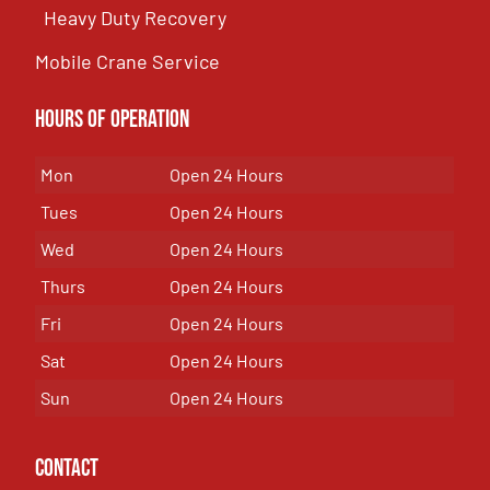
Heavy Duty Recovery
Mobile Crane Service
Hours of OPeration
Mon
Open 24 Hours
Tues
Open 24 Hours
Wed
Open 24 Hours
Thurs
Open 24 Hours
Fri
Open 24 Hours
Sat
Open 24 Hours
Sun
Open 24 Hours
Contact