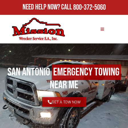
Need Help Now?
Call
800-372-5060
San Antonio
Emergency Towing
Near Me
GET A TOW NOW