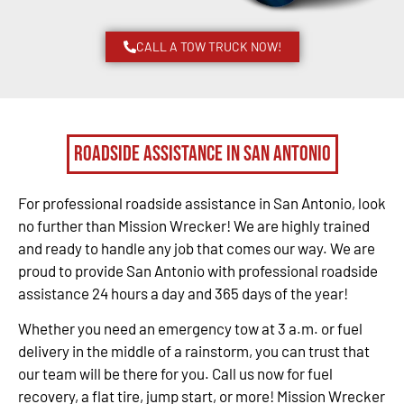
CALL A TOW TRUCK NOW!
Roadside Assistance in San Antonio
For professional roadside assistance in San Antonio, look
no further than Mission Wrecker! We are highly trained
and ready to handle any job that comes our way. We are
proud to provide San Antonio with professional roadside
assistance 24 hours a day and 365 days of the year!
Whether you need an emergency tow at 3 a.m. or fuel
delivery in the middle of a rainstorm, you can trust that
our team will be there for you. Call us now for fuel
recovery, a flat tire, jump start, or more! Mission Wrecker