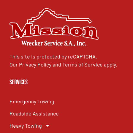
This site is protected by reCAPTCHA.
Our
Privacy Policy
and
Terms of Service
apply.
Services
Emergency Towing
Roadside Assistance
Heavy Towing