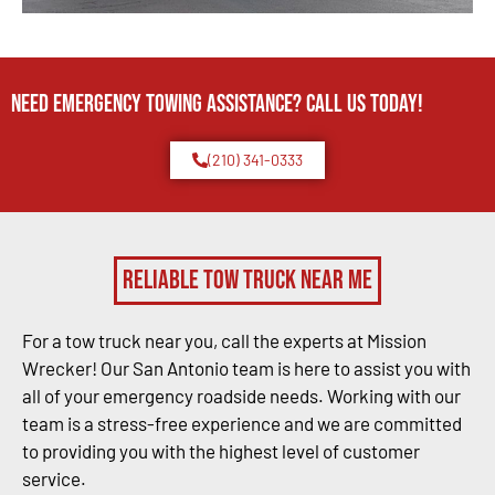
Need Emergency TOWING Assistance? Call us today!
(210) 341-0333
Reliable Tow Truck Near Me
For a tow truck near you, call the experts at Mission
Wrecker! Our San Antonio team is here to assist you with
all of your emergency roadside needs. Working with our
team is a stress-free experience and we are committed
to providing you with the highest level of customer
service.