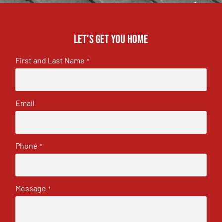
Let's get you home
First and Last Name
*
Email
Phone
*
Message
*