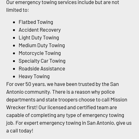
Our emergency towing services include but are not
limited to:
Flatbed Towing
Accident Recovery
Light Duty Towing
Medium Duty Towing
Motorcycle Towing
Specialty Car Towing
Roadside Assistance
Heavy Towing
For over 50 years, we have been trusted by the San
Antonio community. There is a reason why police
departments and state troopers choose to call Mission
Wrecker first! Our licensed and certified team are
capable of completing any type of emergency towing
job. For expert emergency towing in San Antonio, give us
a call today!