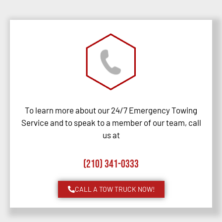
To learn more about our 24/7 Emergency Towing
Service and to speak to a member of our team, call
us at
(210) 341-0333
CALL A TOW TRUCK NOW!