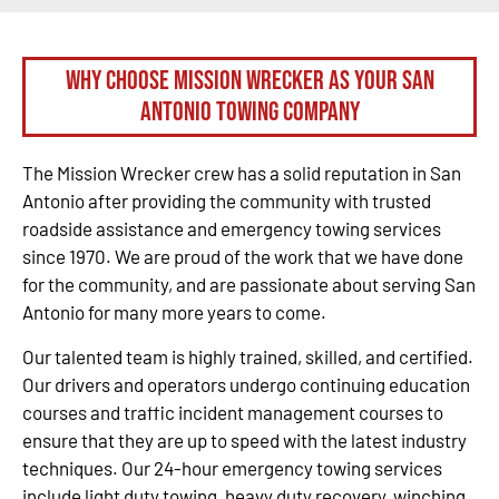
Why Choose Mission Wrecker as your San
Antonio Towing Company
The Mission Wrecker crew has a solid reputation in San
Antonio after providing the community with trusted
roadside assistance and emergency towing services
since 1970. We are proud of the work that we have done
for the community, and are passionate about serving San
Antonio for many more years to come.
Our talented team is highly trained, skilled, and certified.
Our drivers and operators undergo continuing education
courses and traffic incident management courses to
ensure that they are up to speed with the latest industry
techniques. Our 24-hour emergency towing services
include light duty towing, heavy duty recovery, winching,