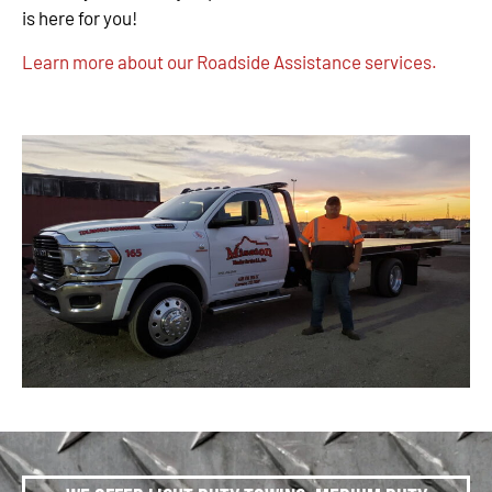
is here for you!
Learn more about our Roadside Assistance services.