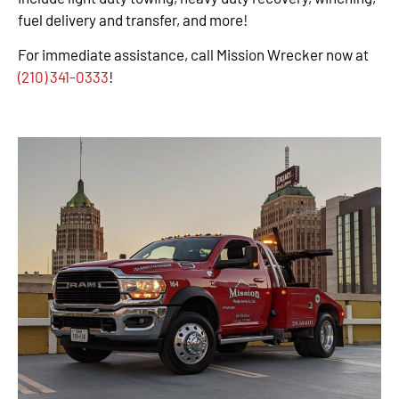
fuel delivery and transfer, and more!
For immediate assistance, call Mission Wrecker now at
(210) 341-0333
!