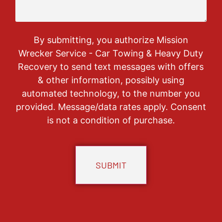
By submitting, you authorize Mission
Wrecker Service - Car Towing & Heavy Duty
Recovery to send text messages with offers
& other information, possibly using
automated technology, to the number you
provided. Message/data rates apply. Consent
is not a condition of purchase.
CAPTCHA