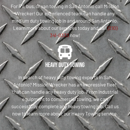
For RV, bus, or van towing in San Antonio call Mission
Wrecker! Our experienced team can handle any
medium duty towing job in and around San Antonio.
Learn more about our services today and call
(210)
341-0333
now!
Heavy Duty Towing
In search of heavy duty towing experts in San
Antonio? Mission Wrecker has an impressive fleet
that can handle any heavy duty job. From industrial
equipment to commercial towing, we can
successfully complete any heavy towing job. Call us
now to learn more about our Heavy Towing service.