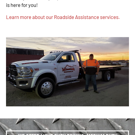
is here for you!
Learn more about our Roadside Assistance services.