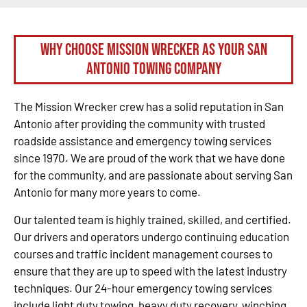
Why Choose Mission Wrecker as your San
Antonio Towing Company
The Mission Wrecker crew has a solid reputation in San
Antonio after providing the community with trusted
roadside assistance and emergency towing services
since 1970. We are proud of the work that we have done
for the community, and are passionate about serving San
Antonio for many more years to come.
Our talented team is highly trained, skilled, and certified.
Our drivers and operators undergo continuing education
courses and traffic incident management courses to
ensure that they are up to speed with the latest industry
techniques. Our 24-hour emergency towing services
include light duty towing, heavy duty recovery, winching,