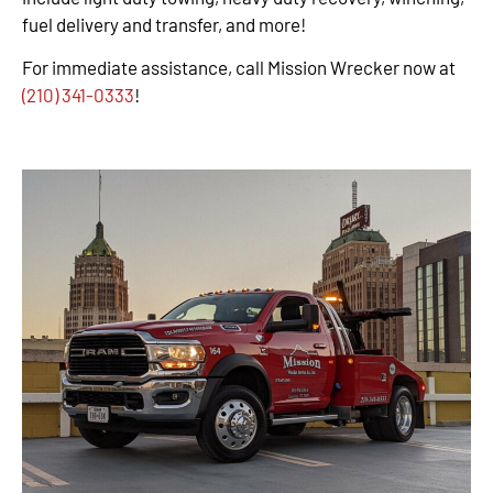
fuel delivery and transfer, and more!
For immediate assistance, call Mission Wrecker now at
(210) 341-0333
!