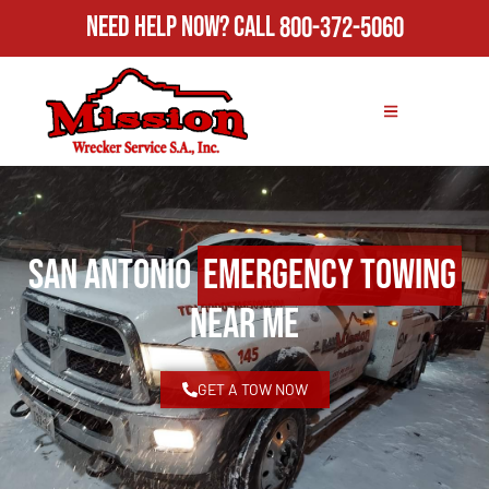
Need Help Now?
Call
800-372-5060
San Antonio
Emergency Towing
Near Me
GET A TOW NOW