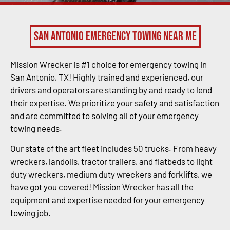
San Antonio Emergency Towing Near Me
Mission Wrecker is #1 choice for emergency towing in
San Antonio, TX! Highly trained and experienced, our
drivers and operators are standing by and ready to lend
their expertise. We prioritize your safety and satisfaction
and are committed to solving all of your emergency
towing needs.
Our state of the art fleet includes 50 trucks. From heavy
wreckers, landolls, tractor trailers, and flatbeds to light
duty wreckers, medium duty wreckers and forklifts, we
have got you covered! Mission Wrecker has all the
equipment and expertise needed for your emergency
towing job.