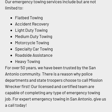
Our emergency towing services include but are not
limited to:
Flatbed Towing
Accident Recovery
Light Duty Towing
Medium Duty Towing
Motorcycle Towing
Specialty Car Towing
Roadside Assistance
Heavy Towing
For over 50 years, we have been trusted by the San
Antonio community. There is a reason why police
departments and state troopers choose to call Mission
Wrecker first! Our licensed and certified team are
capable of completing any type of emergency towing
job. For expert emergency towing in San Antonio, give us
a call today!