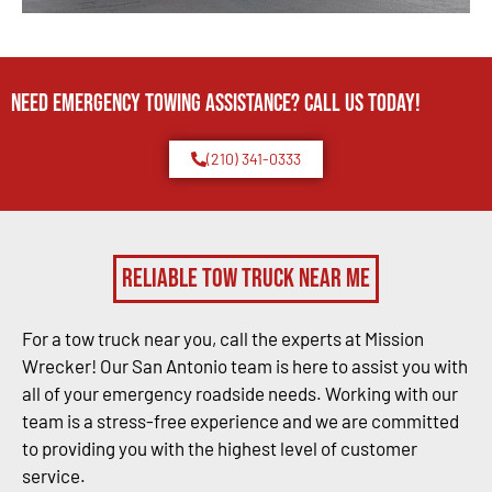
Need Emergency TOWING Assistance? Call us today!
(210) 341-0333
Reliable Tow Truck Near Me
For a tow truck near you, call the experts at Mission
Wrecker! Our San Antonio team is here to assist you with
all of your emergency roadside needs. Working with our
team is a stress-free experience and we are committed
to providing you with the highest level of customer
service.