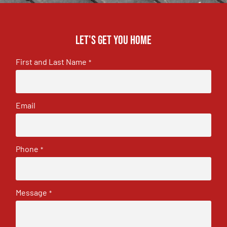
Let's get you home
First and Last Name
*
Email
Phone
*
Message
*