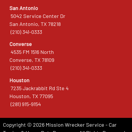
San Antonio
5042 Service Center Dr
San Antonio, TX 78218
(210) 341-0333
Converse
4535 FM 1516 North
Converse, TX 78109
(210) 341-0333
Houston
7235 Jackrabbit Rd Ste 4
Houston, TX 77095
(281) 915-9154
Copyright © 2026 Mission Wrecker Service - Car