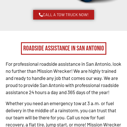
CALL A TOW TRUCK NOW!
Roadside Assistance in San Antonio
For professional roadside assistance in San Antonio, look
no further than Mission Wrecker! We are highly trained
and ready to handle any job that comes our way. We are
proud to provide San Antonio with professional roadside
assistance 24 hours a day and 365 days of the year!
Whether you need an emergency tow at 3 a.m. or fuel
delivery in the middle of a rainstorm, you can trust that
our team will be there for you. Call us now for fuel
recovery, a flat tire, jump start, or more! Mission Wrecker