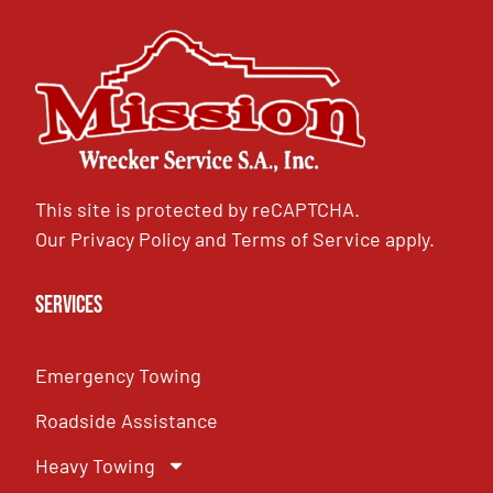
This site is protected by reCAPTCHA.
Our
Privacy Policy
and
Terms of Service
apply.
Services
Emergency Towing
Roadside Assistance
Heavy Towing