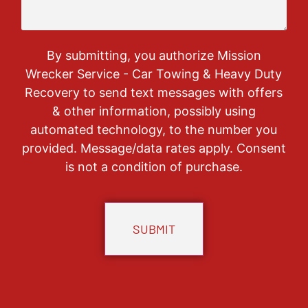
By submitting, you authorize Mission
Wrecker Service - Car Towing & Heavy Duty
Recovery to send text messages with offers
& other information, possibly using
automated technology, to the number you
provided. Message/data rates apply. Consent
is not a condition of purchase.
CAPTCHA