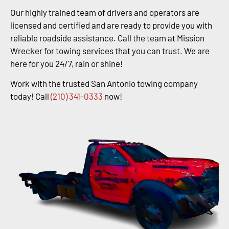
Our highly trained team of drivers and operators are
licensed and certified and are ready to provide you with
reliable roadside assistance. Call the team at Mission
Wrecker for towing services that you can trust. We are
here for you 24/7, rain or shine!
Work with the trusted San Antonio towing company
today! Call
(210) 341-0333
now!