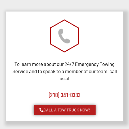
To learn more about our 24/7 Emergency Towing
Service and to speak to a member of our team, call
us at
(210) 341-0333
CALL A TOW TRUCK NOW!