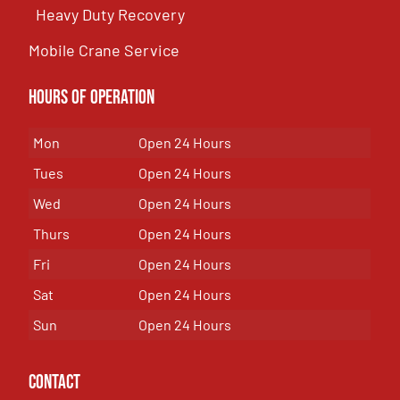
Heavy Duty Recovery
Mobile Crane Service
Hours of OPeration
Mon
Open 24 Hours
Tues
Open 24 Hours
Wed
Open 24 Hours
Thurs
Open 24 Hours
Fri
Open 24 Hours
Sat
Open 24 Hours
Sun
Open 24 Hours
Contact