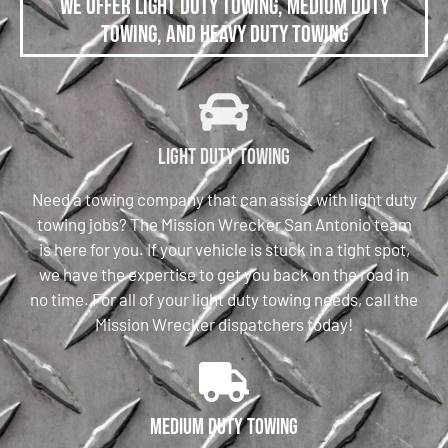
We offer Light Duty Towing, Medium Duty
Towing, and Heavy Duty Towing
Light Duty Towing
Need a towing company that can assist with light duty
towing jobs? The Mission Wrecker San Antonio team
is here for you. If your vehicle is stuck in a tight spot,
we have the expertise to get you back on the road in
no time. For all of your light duty towing needs, call the
Mission Wrecker dispatchers today!
Medium Duty Towing