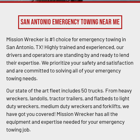
San Antonio Emergency Towing Near Me
Mission Wrecker is #1 choice for emergency towing in
San Antonio, TX! Highly trained and experienced, our
drivers and operators are standing by and ready to lend
their expertise. We prioritize your safety and satisfaction
and are committed to solving all of your emergency
towing needs.
Our state of the art fleet includes 50 trucks. From heavy
wreckers, landolls, tractor trailers, and flatbeds to light
duty wreckers, medium duty wreckers and forklifts, we
have got you covered! Mission Wrecker has all the
equipment and expertise needed for your emergency
towing job.