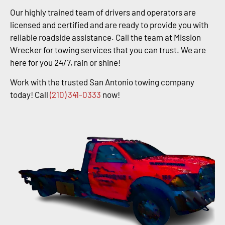
Our highly trained team of drivers and operators are
licensed and certified and are ready to provide you with
reliable roadside assistance. Call the team at Mission
Wrecker for towing services that you can trust. We are
here for you 24/7, rain or shine!
Work with the trusted San Antonio towing company
today! Call
(210) 341-0333
now!