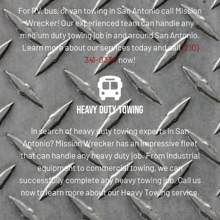
For RV, bus, or van towing in San Antonio call Mission
Wrecker! Our experienced team can handle any
medium duty towing job in and around San Antonio.
Learn more about our services today and call
(210)
341-0333
now!
Heavy Duty Towing
In search of heavy duty towing experts in San
Antonio? Mission Wrecker has an impressive fleet
that can handle any heavy duty job. From industrial
equipment to commercial towing, we can
successfully complete any heavy towing job. Call us
now to learn more about our Heavy Towing service.