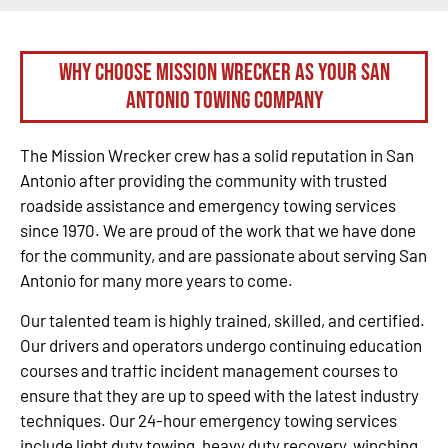
Why Choose Mission Wrecker as your San
Antonio Towing Company
The Mission Wrecker crew has a solid reputation in San
Antonio after providing the community with trusted
roadside assistance and emergency towing services
since 1970. We are proud of the work that we have done
for the community, and are passionate about serving San
Antonio for many more years to come.
Our talented team is highly trained, skilled, and certified.
Our drivers and operators undergo continuing education
courses and traffic incident management courses to
ensure that they are up to speed with the latest industry
techniques. Our 24-hour emergency towing services
include light duty towing, heavy duty recovery, winching,