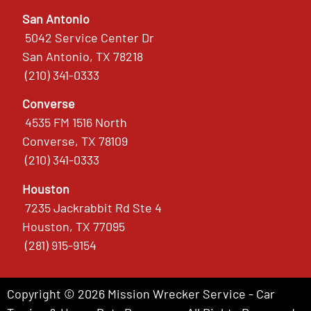
San Antonio
5042 Service Center Dr
San Antonio, TX 78218
(210) 341-0333
Converse
4535 FM 1516 North
Converse, TX 78109
(210) 341-0333
Houston
7235 Jackrabbit Rd Ste 4
Houston, TX 77095
(281) 915-9154
Copyright © 2026 Mission Wrecker Service - Car