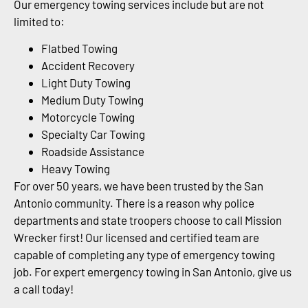
Our emergency towing services include but are not
limited to:
Flatbed Towing
Accident Recovery
Light Duty Towing
Medium Duty Towing
Motorcycle Towing
Specialty Car Towing
Roadside Assistance
Heavy Towing
For over 50 years, we have been trusted by the San
Antonio community. There is a reason why police
departments and state troopers choose to call Mission
Wrecker first! Our licensed and certified team are
capable of completing any type of emergency towing
job. For expert emergency towing in San Antonio, give us
a call today!