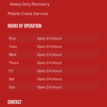
Heavy Duty Recovery
Mobile Crane Service
Hours of OPeration
Mon
Open 24 Hours
Tues
Open 24 Hours
Wed
Open 24 Hours
Thurs
Open 24 Hours
Fri
Open 24 Hours
Sat
Open 24 Hours
Sun
Open 24 Hours
Contact