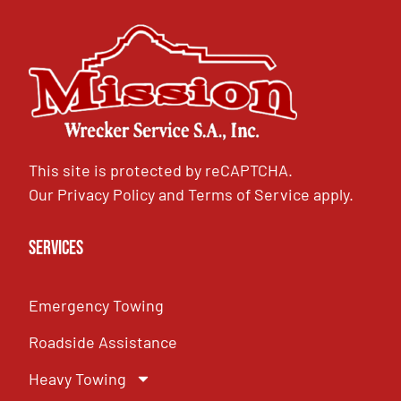
This site is protected by reCAPTCHA.
Our
Privacy Policy
and
Terms of Service
apply.
Services
Emergency Towing
Roadside Assistance
Heavy Towing