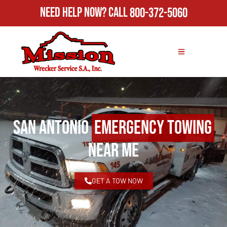
Need Help Now?
Call
800-372-5060
San Antonio
Emergency Towing
Near Me
GET A TOW NOW