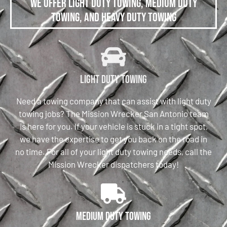
We offer Light Duty Towing, Medium Duty
Towing, and Heavy Duty Towing
Light Duty Towing
Need a towing company that can assist with light duty
towing jobs? The Mission Wrecker San Antonio team
is here for you. If your vehicle is stuck in a tight spot,
we have the expertise to get you back on the road in
no time. For all of your light duty towing needs, call the
Mission Wrecker dispatchers today!
Medium Duty Towing