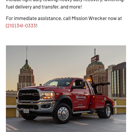
fuel delivery and transfer, and more!
For immediate assistance, call Mission Wrecker now at
(210) 341-0333
!