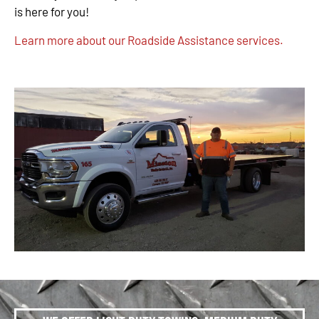
is here for you!
Learn more about our Roadside Assistance services.