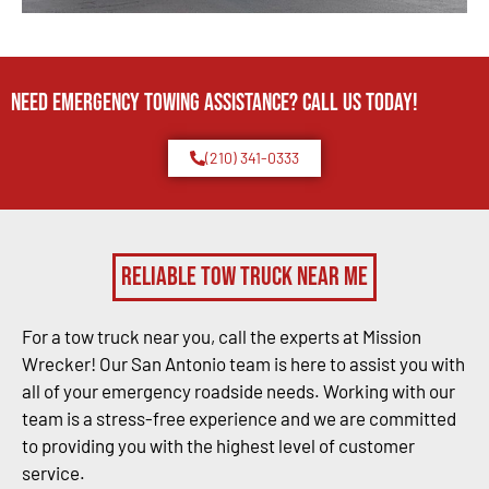
Need Emergency TOWING Assistance? Call us today!
(210) 341-0333
Reliable Tow Truck Near Me
For a tow truck near you, call the experts at Mission
Wrecker! Our San Antonio team is here to assist you with
all of your emergency roadside needs. Working with our
team is a stress-free experience and we are committed
to providing you with the highest level of customer
service.