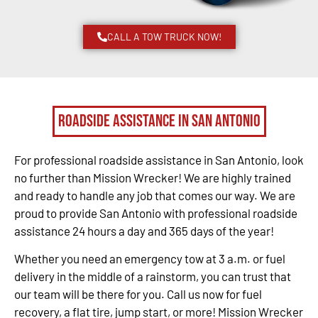
CALL A TOW TRUCK NOW!
Roadside Assistance in San Antonio
For professional roadside assistance in San Antonio, look
no further than Mission Wrecker! We are highly trained
and ready to handle any job that comes our way. We are
proud to provide San Antonio with professional roadside
assistance 24 hours a day and 365 days of the year!
Whether you need an emergency tow at 3 a.m. or fuel
delivery in the middle of a rainstorm, you can trust that
our team will be there for you. Call us now for fuel
recovery, a flat tire, jump start, or more! Mission Wrecker