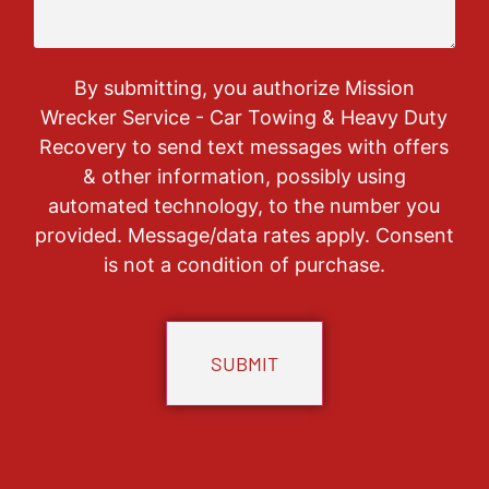
By submitting, you authorize Mission
Wrecker Service - Car Towing & Heavy Duty
Recovery to send text messages with offers
& other information, possibly using
automated technology, to the number you
provided. Message/data rates apply. Consent
is not a condition of purchase.
CAPTCHA