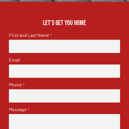
Let's get you home
First and Last Name
*
Email
Phone
*
Message
*