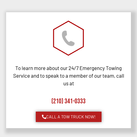
To learn more about our 24/7 Emergency Towing
Service and to speak to a member of our team, call
us at
(210) 341-0333
CALL A TOW TRUCK NOW!